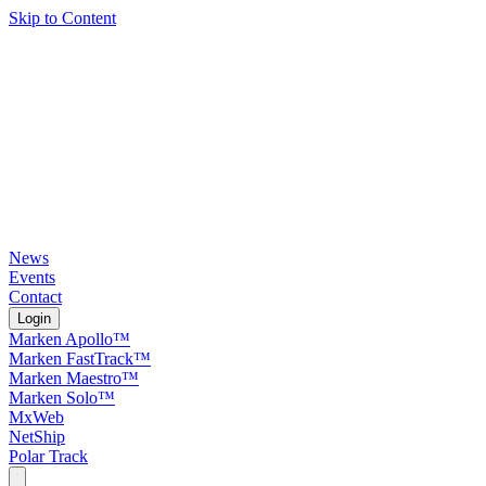
Skip to Content
News
Events
Contact
Login
Marken Apollo™
Marken FastTrack™
Marken Maestro™
Marken Solo™
MxWeb
NetShip
Polar Track