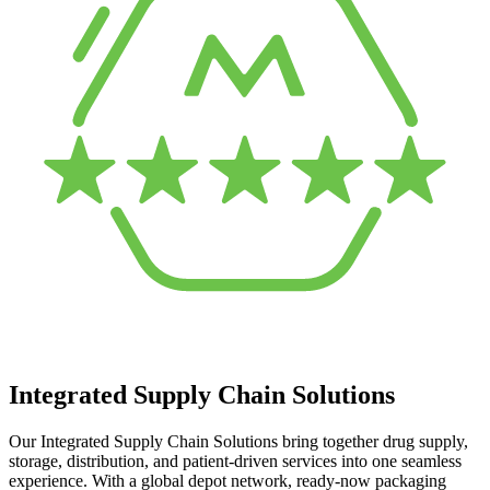
Integrated Supply Chain Solutions
Our Integrated Supply Chain Solutions bring together drug supply,
storage, distribution, and patient-driven services into one seamless
experience. With a global depot network, ready-now packaging