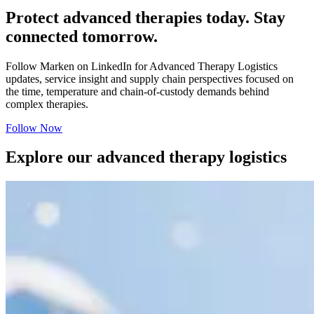
Protect advanced therapies today. Stay
connected tomorrow.
Follow Marken on LinkedIn for Advanced Therapy Logistics
updates, service insight and supply chain perspectives focused on
the time, temperature and chain-of-custody demands behind
complex therapies.
Follow Now
Explore our advanced therapy logistics