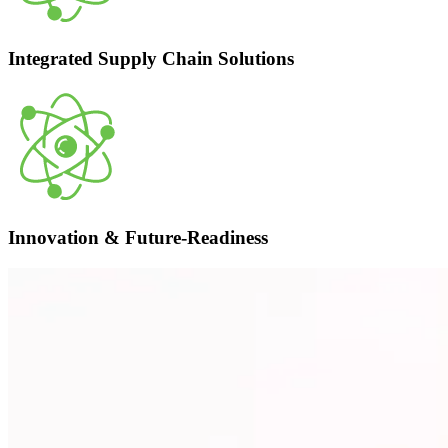
Integrated Supply Chain Solutions
Innovation & Future-Readiness