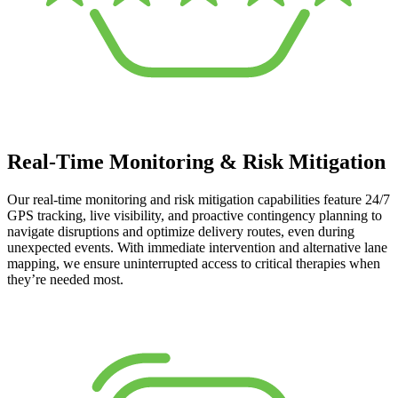
Real-Time Monitoring & Risk Mitigation
Our real-time monitoring and risk mitigation capabilities feature 24/7
GPS tracking, live visibility, and proactive contingency planning to
navigate disruptions and optimize delivery routes, even during
unexpected events. With immediate intervention and alternative lane
mapping, we ensure uninterrupted access to critical therapies when
they’re needed most.