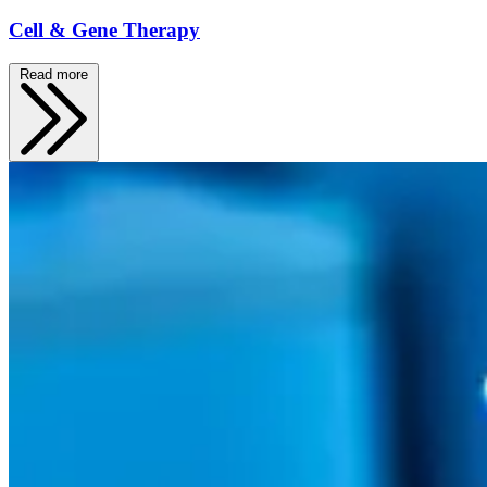
Cell & Gene Therapy
Read more