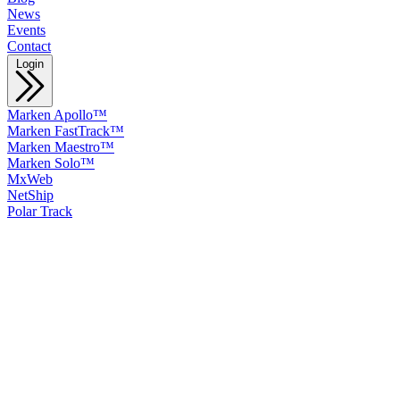
News
Events
Contact
Login
Marken Apollo™
Marken FastTrack™
Marken Maestro™
Marken Solo™
MxWeb
NetShip
Polar Track