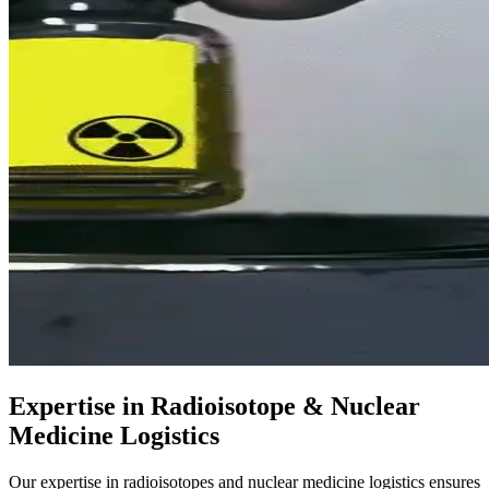
Expertise in Radioisotope & Nuclear
Medicine Logistics
Our expertise in radioisotopes and nuclear medicine logistics ensures