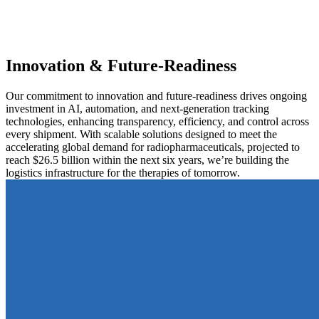
Innovation & Future-Readiness
Our commitment to innovation and future-readiness drives ongoing
investment in AI, automation, and next-generation tracking
technologies, enhancing transparency, efficiency, and control across
every shipment. With scalable solutions designed to meet the
accelerating global demand for radiopharmaceuticals, projected to
reach $26.5 billion within the next six years, we’re building the
logistics infrastructure for the therapies of tomorrow.