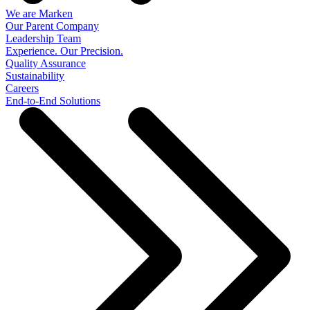
We are Marken
Our Parent Company
Leadership Team
Experience. Our Precision.
Quality Assurance
Sustainability
Careers
End-to-End Solutions