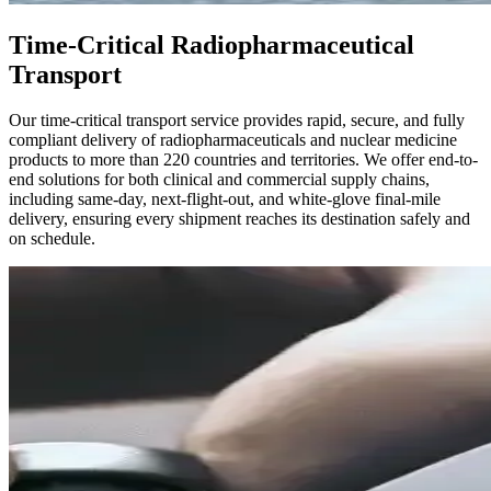
Time-Critical Radiopharmaceutical
Transport
Our time-critical transport service provides rapid, secure, and fully
compliant delivery of radiopharmaceuticals and nuclear medicine
products to more than 220 countries and territories. We offer end-to-
end solutions for both clinical and commercial supply chains,
including same-day, next-flight-out, and white-glove final-mile
delivery, ensuring every shipment reaches its destination safely and
on schedule.