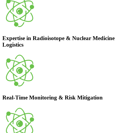
Expertise in Radioisotope & Nuclear Medicine
Logistics
Real-Time Monitoring & Risk Mitigation