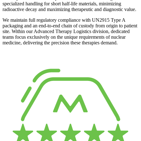
specialized handling for short half-life materials, minimizing
radioactive decay and maximizing therapeutic and diagnostic value.
We maintain full regulatory compliance with UN2915 Type A
packaging and an end-to-end chain of custody from origin to patient
site. Within our Advanced Therapy Logistics division, dedicated
teams focus exclusively on the unique requirements of nuclear
medicine, delivering the precision these therapies demand.