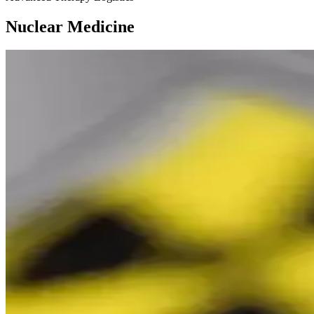
Nuclear Medicine