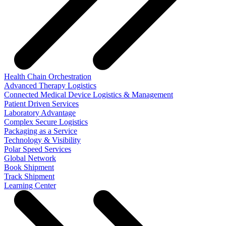
Health Chain Orchestration
Advanced Therapy Logistics
Connected Medical Device Logistics & Management
Patient Driven Services
Laboratory Advantage
Complex Secure Logistics
Packaging as a Service
Technology & Visibility
Polar Speed Services
Global Network
Book Shipment
Track Shipment
Learning Center