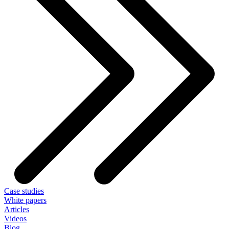
Case studies
White papers
Articles
Videos
Blog