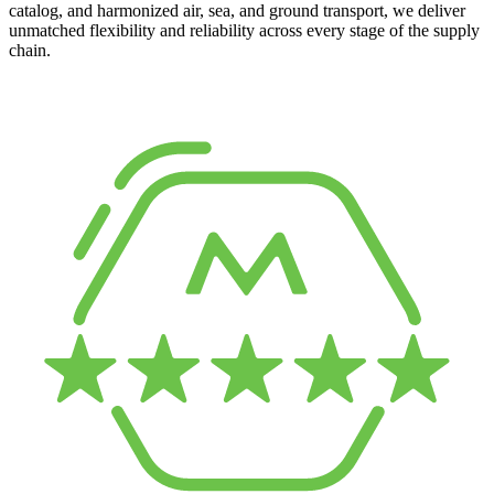
catalog, and harmonized air, sea, and ground transport, we deliver
unmatched flexibility and reliability across every stage of the supply
chain.