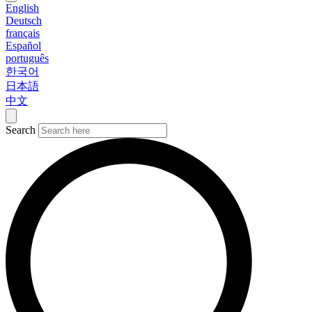
English
Deutsch
français
Español
português
한국어
日本語
中文
Search