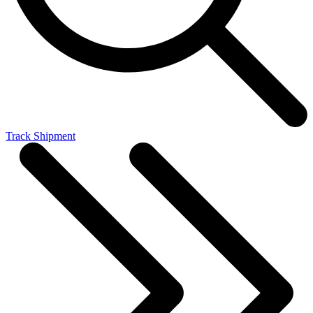
Track Shipment