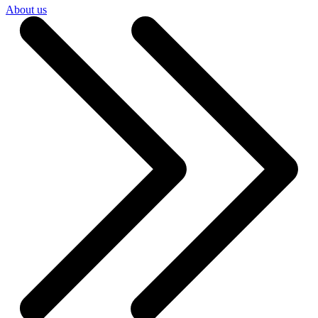
About us