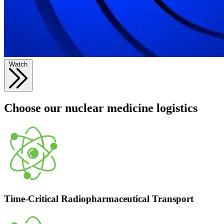
Watch
Choose our nuclear medicine logistics
Time-Critical Radiopharmaceutical Transport