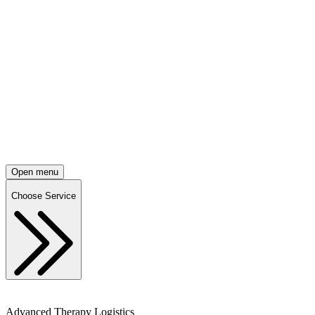
Open menu
Choose Service
Advanced Therapy Logistics