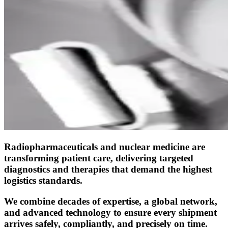
Radiopharmaceuticals and nuclear medicine are
transforming patient care, delivering targeted
diagnostics and therapies that demand the highest
logistics standards.
We combine decades of expertise, a global network,
and advanced technology to ensure every shipment
arrives safely, compliantly, and precisely on time.