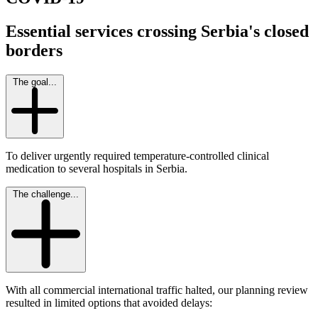
Essential services crossing Serbia's closed
borders
The goal...
To deliver urgently required temperature-controlled clinical
medication to several hospitals in Serbia.
The challenge...
With all commercial international traffic halted, our planning review
resulted in limited options that avoided delays: