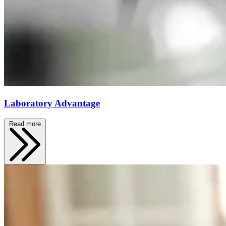
Laboratory Advantage
Read more