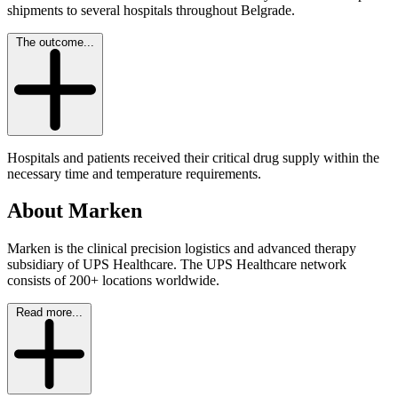
shipments to several hospitals throughout Belgrade.
The outcome...
Hospitals and patients received their critical drug supply within the
necessary time and temperature requirements.
About Marken
Marken is the clinical precision logistics and advanced therapy
subsidiary of UPS Healthcare. The UPS Healthcare network
consists of 200+ locations worldwide.
Read more...