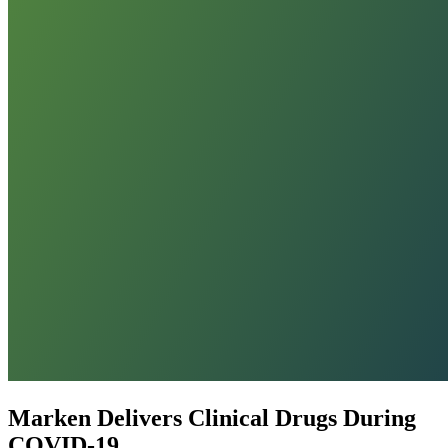
Marken Delivers Clinical Drugs During
COVID-19