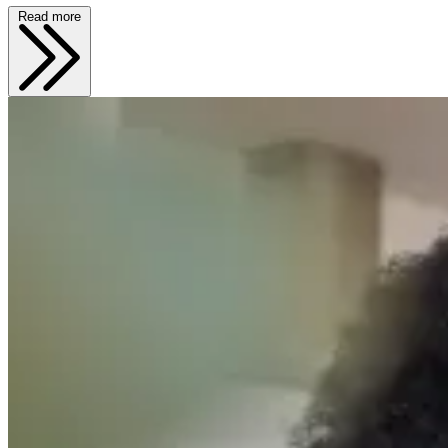
Read more