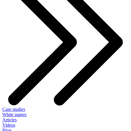
Case studies
White papers
Articles
Videos
Blog