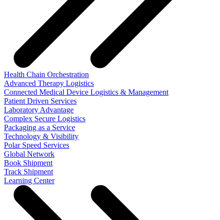
Health Chain Orchestration
Advanced Therapy Logistics
Connected Medical Device Logistics & Management
Patient Driven Services
Laboratory Advantage
Complex Secure Logistics
Packaging as a Service
Technology & Visibility
Polar Speed Services
Global Network
Book Shipment
Track Shipment
Learning Center