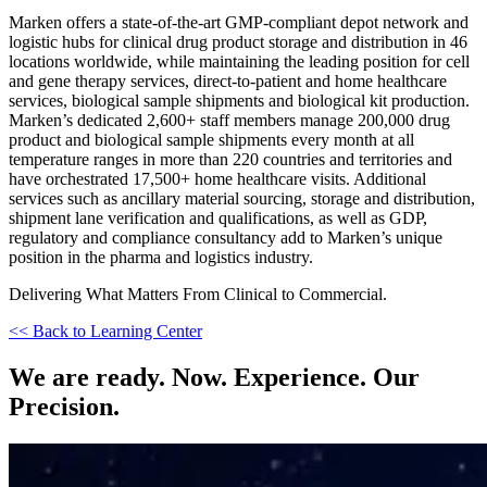
Marken offers a state-of-the-art GMP-compliant depot network and
logistic hubs for clinical drug product storage and distribution in 46
locations worldwide, while maintaining the leading position for cell
and gene therapy services, direct-to-patient and home healthcare
services, biological sample shipments and biological kit production.
Marken’s dedicated 2,600+ staff members manage 200,000 drug
product and biological sample shipments every month at all
temperature ranges in more than 220 countries and territories and
have orchestrated 17,500+ home healthcare visits. Additional
services such as ancillary material sourcing, storage and distribution,
shipment lane verification and qualifications, as well as GDP,
regulatory and compliance consultancy add to Marken’s unique
position in the pharma and logistics industry.
Delivering What Matters From Clinical to Commercial.
<< Back to Learning Center
We are ready. Now. Experience. Our
Precision.