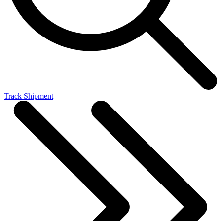
Track Shipment