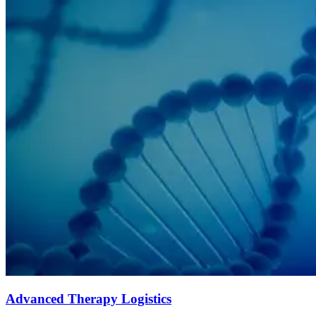
Advanced Therapy Logistics