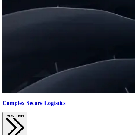
Complex Secure Logistics
Read more