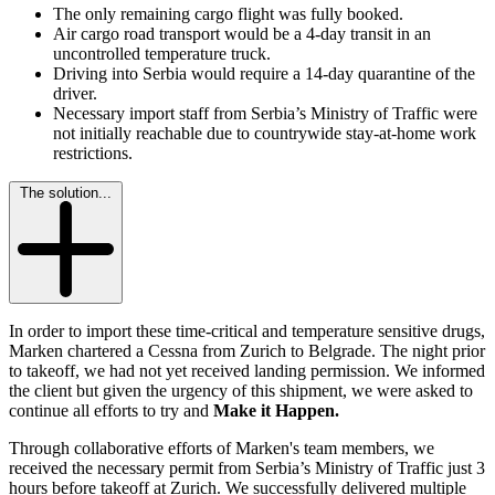
The only remaining cargo flight was fully booked.
Air cargo road transport would be a 4-day transit in an
uncontrolled temperature truck.
Driving into Serbia would require a 14-day quarantine of the
driver.
Necessary import staff from Serbia’s Ministry of Traffic were
not initially reachable due to countrywide stay-at-home work
restrictions.
The solution...
In order to import these time-critical and temperature sensitive drugs,
Marken chartered a Cessna from Zurich to Belgrade. The night prior
to takeoff, we had not yet received landing permission. We informed
the client but given the urgency of this shipment, we were asked to
continue all efforts to try and
Make it Happen.
Through collaborative efforts of Marken's team members, we
received the necessary permit from Serbia’s Ministry of Traffic just 3
hours before takeoff at Zurich. We successfully delivered multiple