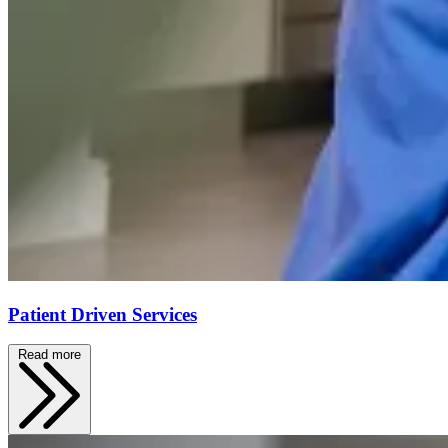
Patient Driven Services
Read more