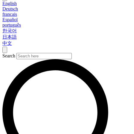
English
Deutsch
français
Español
português
한국어
日本語
中文
Search