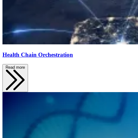
Health Chain Orchestration
Read more