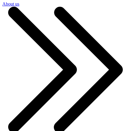
About us