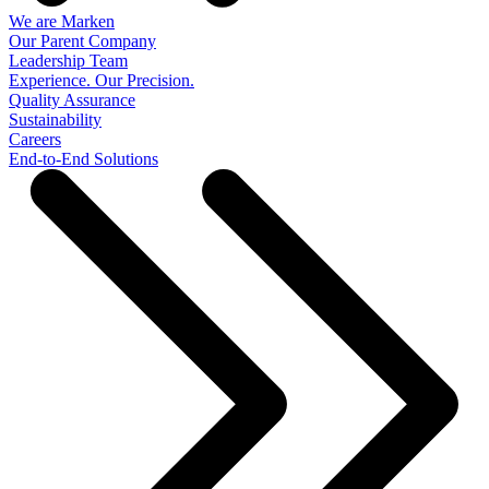
We are Marken
Our Parent Company
Leadership Team
Experience. Our Precision.
Quality Assurance
Sustainability
Careers
End-to-End Solutions