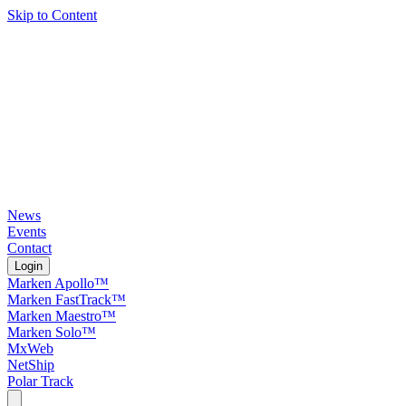
Skip to Content
News
Events
Contact
Login
Marken Apollo™
Marken FastTrack™
Marken Maestro™
Marken Solo™
MxWeb
NetShip
Polar Track