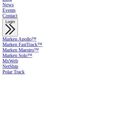
News
Events
Contact
Login
Marken Apollo™
Marken FastTrack™
Marken Maestro™
Marken Solo™
MxWeb
NetShip
Polar Track