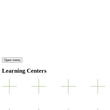
Open menu
Learning Centers