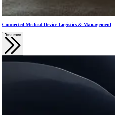
Connected Medical Device Logistics & Management
Read more