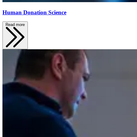
Human Donation Science
Read more