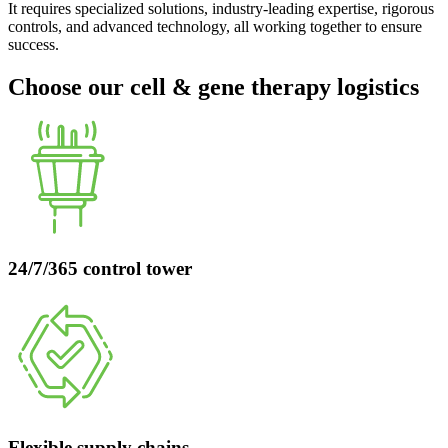
It requires specialized solutions, industry-leading expertise, rigorous
controls, and advanced technology, all working together to ensure
success.
Choose our cell & gene therapy logistics
24/7/365 control tower
Flexible supply chains