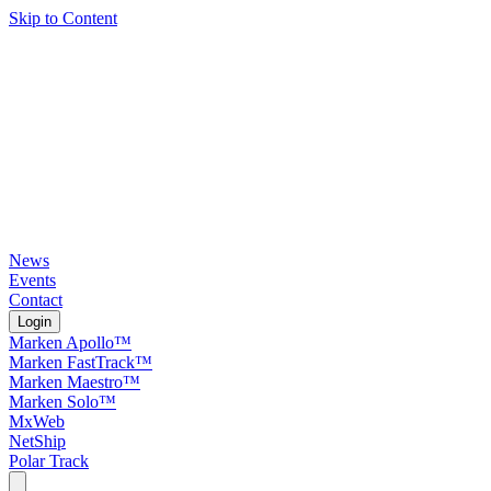
Skip to Content
News
Events
Contact
Login
Marken Apollo™
Marken FastTrack™
Marken Maestro™
Marken Solo™
MxWeb
NetShip
Polar Track