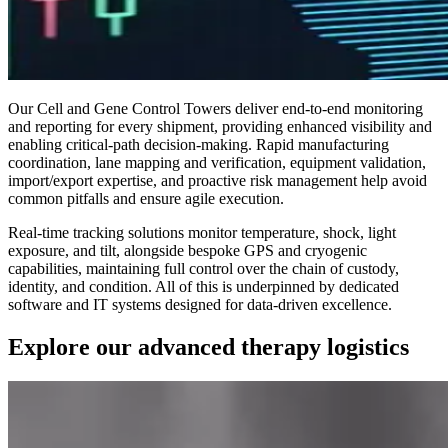
Our Cell and Gene Control Towers deliver end-to-end monitoring
and reporting for every shipment, providing enhanced visibility and
enabling critical-path decision-making. Rapid manufacturing
coordination, lane mapping and verification, equipment validation,
import/export expertise, and proactive risk management help avoid
common pitfalls and ensure agile execution.
Real-time tracking solutions monitor temperature, shock, light
exposure, and tilt, alongside bespoke GPS and cryogenic
capabilities, maintaining full control over the chain of custody,
identity, and condition. All of this is underpinned by dedicated
software and IT systems designed for data-driven excellence.
Explore our advanced therapy logistics