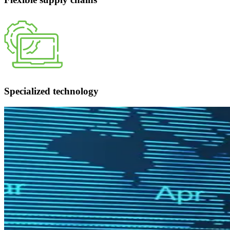
Specialized technology