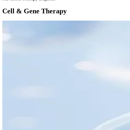
Cell & Gene Therapy