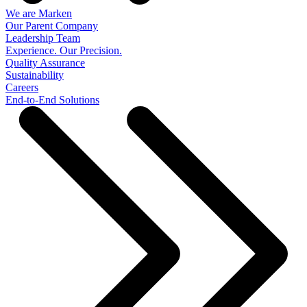
We are Marken
Our Parent Company
Leadership Team
Experience. Our Precision.
Quality Assurance
Sustainability
Careers
End-to-End Solutions