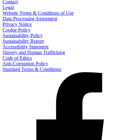
Contact
Legal
Website Terms & Conditions of Use
Data Processing Agreement
Privacy Notice
Cookie Policy
Sustainability Policy
Sustainability Report
Accessibility Statement
Slavery and Human Trafficking
Code of Ethics
Anti-Corruption Policy
Standard Terms & Conditions