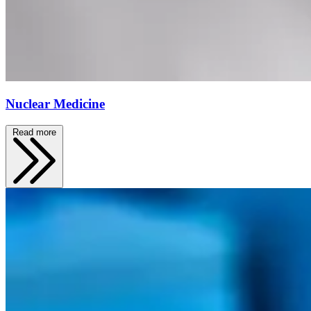
Nuclear Medicine
Read more