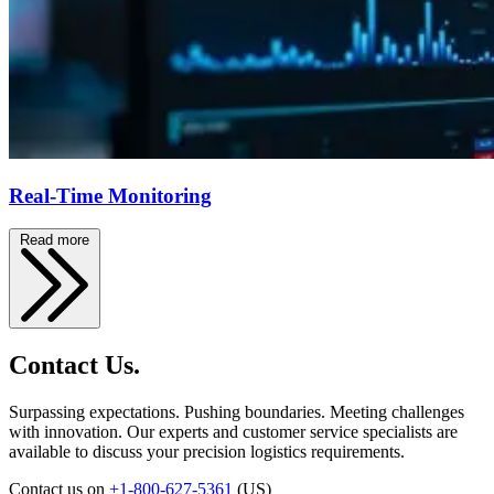
Real-Time Monitoring
Read more
Contact Us.
Surpassing expectations. Pushing boundaries. Meeting challenges
with innovation. Our experts and customer service specialists are
available to discuss your precision logistics requirements.
Contact us on
+1-800-627-5361
(US)