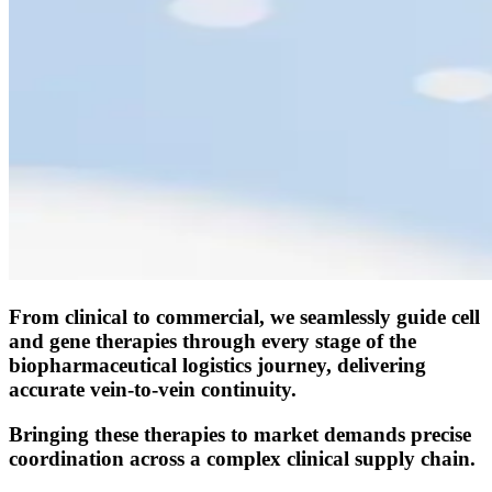
From clinical to commercial, we seamlessly guide cell
and gene therapies through every stage of the
biopharmaceutical logistics journey, delivering
accurate vein-to-vein continuity.
Bringing these therapies to market demands precise
coordination across a complex clinical supply chain.