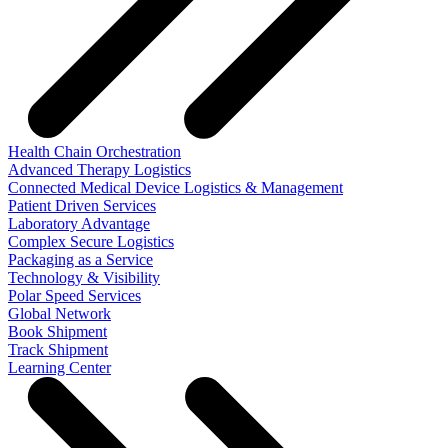
Health Chain Orchestration
Advanced Therapy Logistics
Connected Medical Device Logistics & Management
Patient Driven Services
Laboratory Advantage
Complex Secure Logistics
Packaging as a Service
Technology & Visibility
Polar Speed Services
Global Network
Book Shipment
Track Shipment
Learning Center