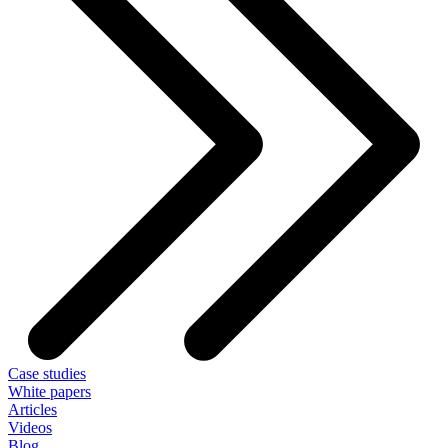
Case studies
White papers
Articles
Videos
Blog