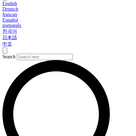
English
Deutsch
français
Español
português
한국어
日本語
中文
Search