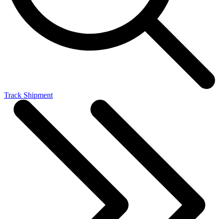
Track Shipment