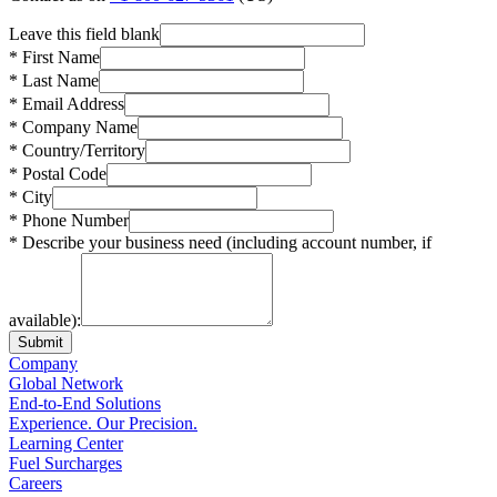
Leave this field blank
* First Name
* Last Name
* Email Address
* Company Name
* Country/Territory
* Postal Code
* City
* Phone Number
* Describe your business need (including account number, if
available):
Submit
Company
Global Network
End-to-End Solutions
Experience. Our Precision.
Learning Center
Fuel Surcharges
Careers