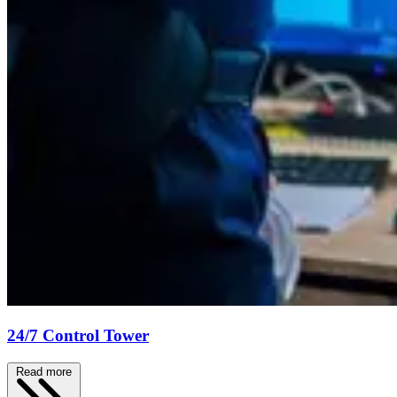
24/7 Control Tower
Read more