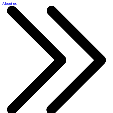
About us