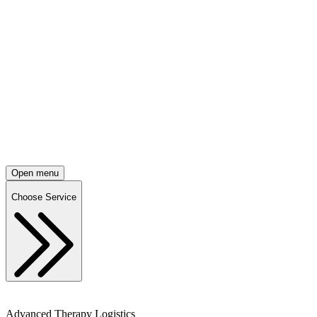
Open menu
Choose Service
Advanced Therapy Logistics