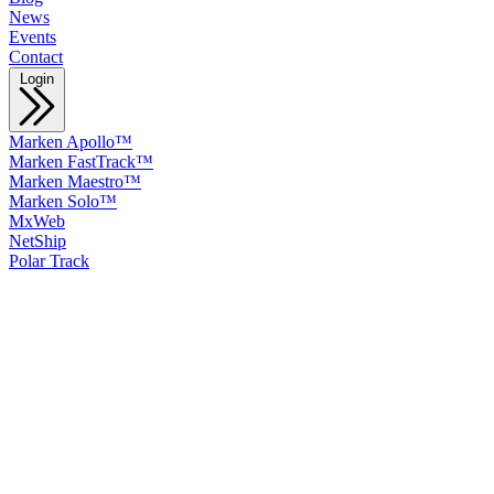
News
Events
Contact
Login
Marken Apollo™
Marken FastTrack™
Marken Maestro™
Marken Solo™
MxWeb
NetShip
Polar Track