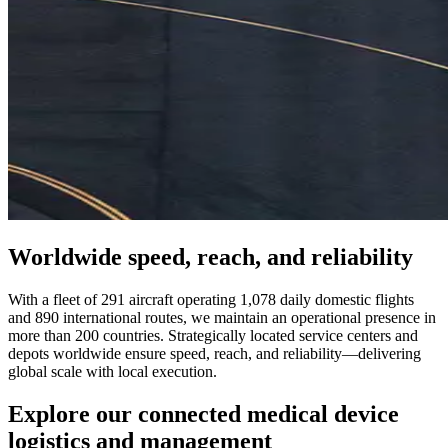
Worldwide speed, reach, and reliability
With a fleet of 291 aircraft operating 1,078 daily domestic flights
and 890 international routes, we maintain an operational presence in
more than 200 countries. Strategically located service centers and
depots worldwide ensure speed, reach, and reliability—delivering
global scale with local execution.
Explore our connected medical device
logistics and management