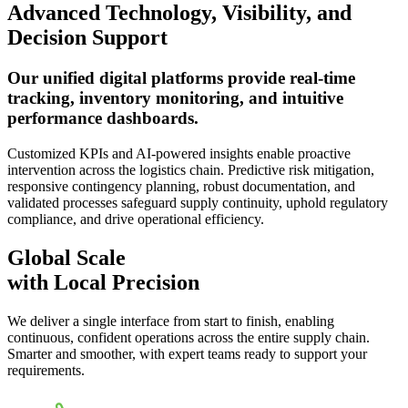
Advanced Technology, Visibility, and
Decision Support
Our unified digital platforms provide real-time
tracking, inventory monitoring, and intuitive
performance dashboards.
Customized KPIs and AI-powered insights enable proactive
intervention across the logistics chain. Predictive risk mitigation,
responsive contingency planning, robust documentation, and
validated processes safeguard supply continuity, uphold regulatory
compliance, and drive operational efficiency.
Global Scale
with Local Precision
We deliver a single interface from start to finish, enabling
continuous, confident operations across the entire supply chain.
Smarter and smoother, with expert teams ready to support your
requirements.