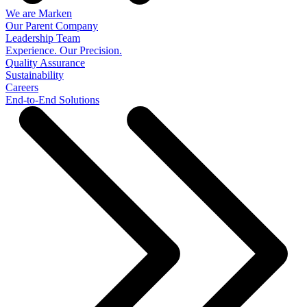
We are Marken
Our Parent Company
Leadership Team
Experience. Our Precision.
Quality Assurance
Sustainability
Careers
End-to-End Solutions