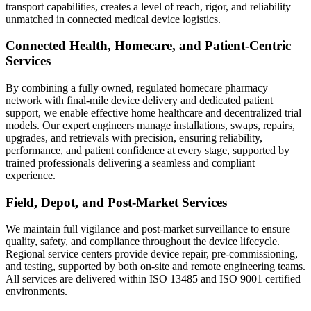
transport capabilities, creates a level of reach, rigor, and reliability
unmatched in connected medical device logistics.
Connected Health, Homecare, and Patient-Centric
Services
By combining a fully owned, regulated homecare pharmacy
network with final-mile device delivery and dedicated patient
support, we enable effective home healthcare and decentralized trial
models. Our expert engineers manage installations, swaps, repairs,
upgrades, and retrievals with precision, ensuring reliability,
performance, and patient confidence at every stage, supported by
trained professionals delivering a seamless and compliant
experience.
Field, Depot, and Post-Market Services
We maintain full vigilance and post-market surveillance to ensure
quality, safety, and compliance throughout the device lifecycle.
Regional service centers provide device repair, pre-commissioning,
and testing, supported by both on-site and remote engineering teams.
All services are delivered within ISO 13485 and ISO 9001 certified
environments.