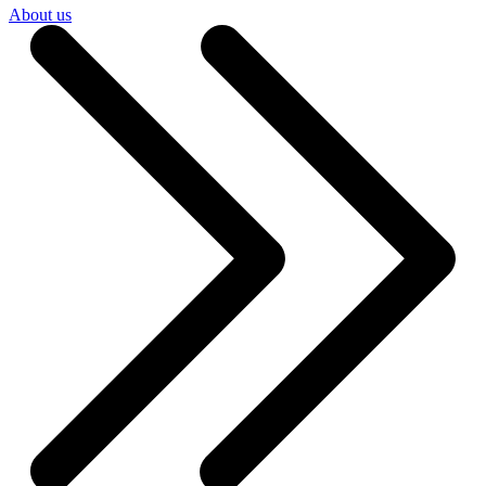
About us