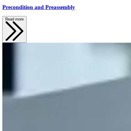
Precondition and Preassembly
Read more