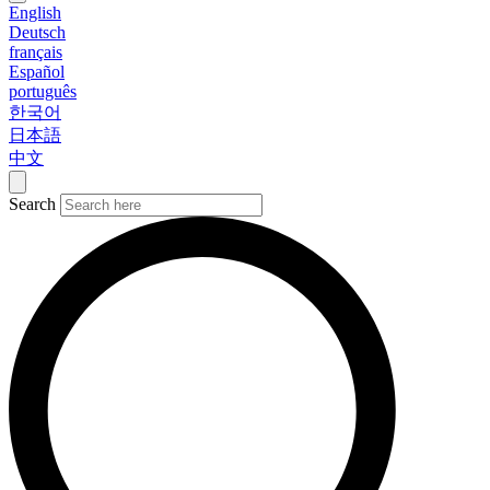
English
Deutsch
français
Español
português
한국어
日本語
中文
Search