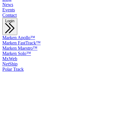
News
Events
Contact
Login
Marken Apollo™
Marken FastTrack™
Marken Maestro™
Marken Solo™
MxWeb
NetShip
Polar Track