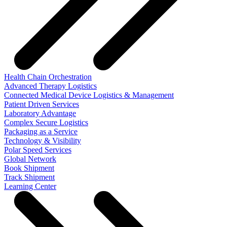
Health Chain Orchestration
Advanced Therapy Logistics
Connected Medical Device Logistics & Management
Patient Driven Services
Laboratory Advantage
Complex Secure Logistics
Packaging as a Service
Technology & Visibility
Polar Speed Services
Global Network
Book Shipment
Track Shipment
Learning Center