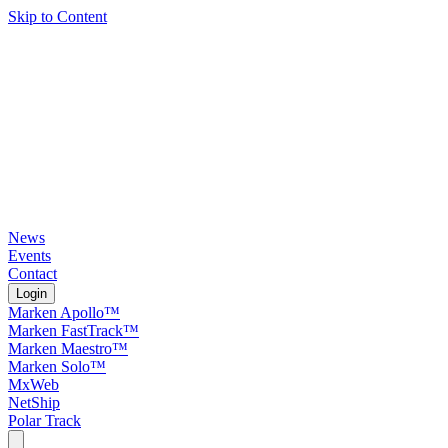
Skip to Content
News
Events
Contact
Login
Marken Apollo™
Marken FastTrack™
Marken Maestro™
Marken Solo™
MxWeb
NetShip
Polar Track