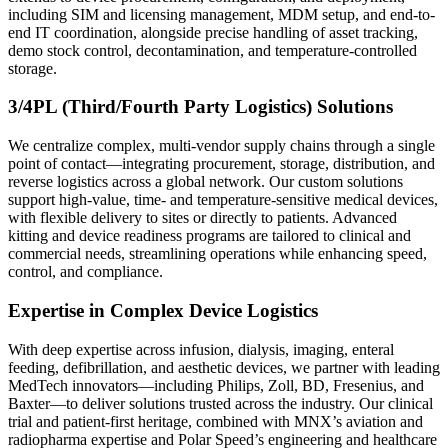
including SIM and licensing management, MDM setup, and end-to-
end IT coordination, alongside precise handling of asset tracking,
demo stock control, decontamination, and temperature-controlled
storage.
3/4PL (Third/Fourth Party Logistics) Solutions
We centralize complex, multi-vendor supply chains through a single
point of contact—integrating procurement, storage, distribution, and
reverse logistics across a global network. Our custom solutions
support high-value, time- and temperature-sensitive medical devices,
with flexible delivery to sites or directly to patients. Advanced
kitting and device readiness programs are tailored to clinical and
commercial needs, streamlining operations while enhancing speed,
control, and compliance.
Expertise in Complex Device Logistics
With deep expertise across infusion, dialysis, imaging, enteral
feeding, defibrillation, and aesthetic devices, we partner with leading
MedTech innovators—including Philips, Zoll, BD, Fresenius, and
Baxter—to deliver solutions trusted across the industry. Our clinical
trial and patient-first heritage, combined with MNX’s aviation and
radiopharma expertise and Polar Speed’s engineering and healthcare