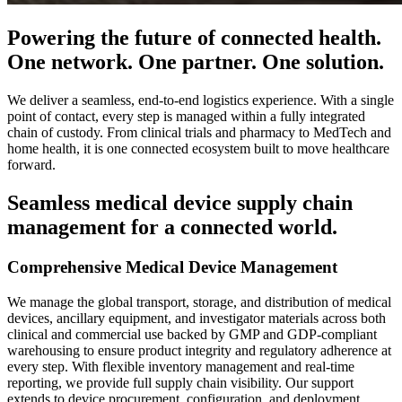
Powering the future of connected health.
One network. One partner. One solution.
We deliver a seamless, end-to-end logistics experience. With a single
point of contact, every step is managed within a fully integrated
chain of custody. From clinical trials and pharmacy to MedTech and
home health, it is one connected ecosystem built to move healthcare
forward.
Seamless medical device supply chain
management for a connected world.
Comprehensive Medical Device Management
We manage the global transport, storage, and distribution of medical
devices, ancillary equipment, and investigator materials across both
clinical and commercial use backed by GMP and GDP-compliant
warehousing to ensure product integrity and regulatory adherence at
every step. With flexible inventory management and real-time
reporting, we provide full supply chain visibility. Our support
extends to device procurement, configuration, and deployment,