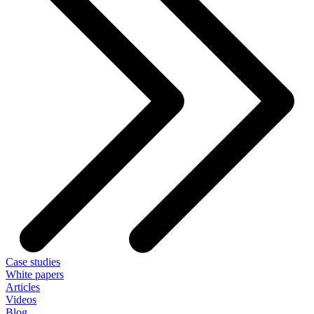
Case studies
White papers
Articles
Videos
Blog