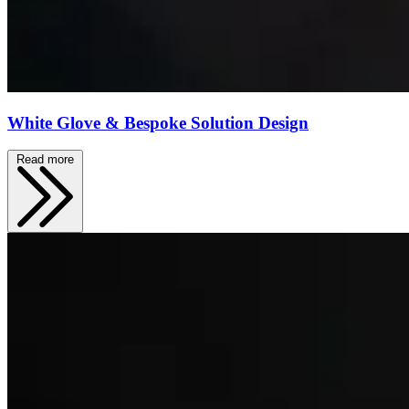
White Glove & Bespoke Solution Design
Read more