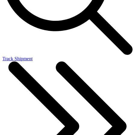
Track Shipment