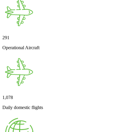
291
Operational Aircraft
1,078
Daily domestic flights