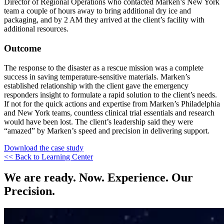
Director of Regional Operations who contacted Marken’s New York
team a couple of hours away to bring additional dry ice and
packaging, and by 2 AM they arrived at the client’s facility with
additional resources.
Outcome
The response to the disaster as a rescue mission was a complete
success in saving temperature-sensitive materials. Marken’s
established relationship with the client gave the emergency
responders insight to formulate a rapid solution to the client’s needs.
If not for the quick actions and expertise from Marken’s Philadelphia
and New York teams, countless clinical trial essentials and research
would have been lost. The client’s leadership said they were
“amazed” by Marken’s speed and precision in delivering support.
Download the case study
<< Back to Learning Center
We are ready. Now. Experience. Our
Precision.