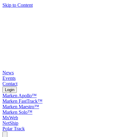
Skip to Content
News
Events
Contact
Login
Marken Apollo™
Marken FastTrack™
Marken Maestro™
Marken Solo™
MxWeb
NetShip
Polar Track