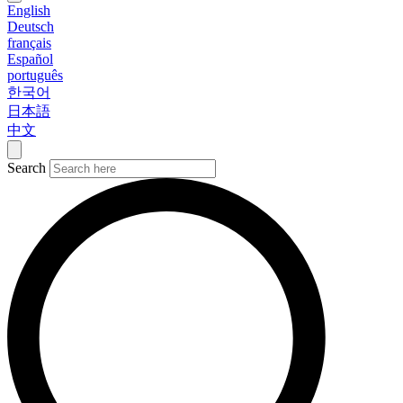
English
Deutsch
français
Español
português
한국어
日本語
中文
Search