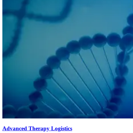
Advanced Therapy Logistics