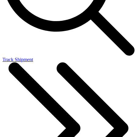
Track Shipment