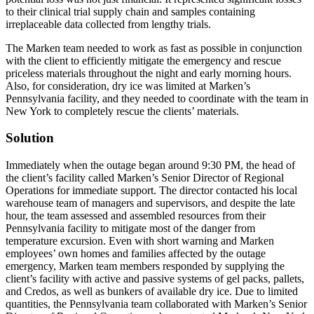
to their clinical trial supply chain and samples containing
irreplaceable data collected from lengthy trials.
The Marken team needed to work as fast as possible in conjunction
with the client to efficiently mitigate the emergency and rescue
priceless materials throughout the night and early morning hours.
Also, for consideration, dry ice was limited at Marken’s
Pennsylvania facility, and they needed to coordinate with the team in
New York to completely rescue the clients’ materials.
Solution
Immediately when the outage began around 9:30 PM, the head of
the client’s facility called Marken’s Senior Director of Regional
Operations for immediate support. The director contacted his local
warehouse team of managers and supervisors, and despite the late
hour, the team assessed and assembled resources from their
Pennsylvania facility to mitigate most of the danger from
temperature excursion. Even with short warning and Marken
employees’ own homes and families affected by the outage
emergency, Marken team members responded by supplying the
client’s facility with active and passive systems of gel packs, pallets,
and Credos, as well as bunkers of available dry ice. Due to limited
quantities, the Pennsylvania team collaborated with Marken’s Senior