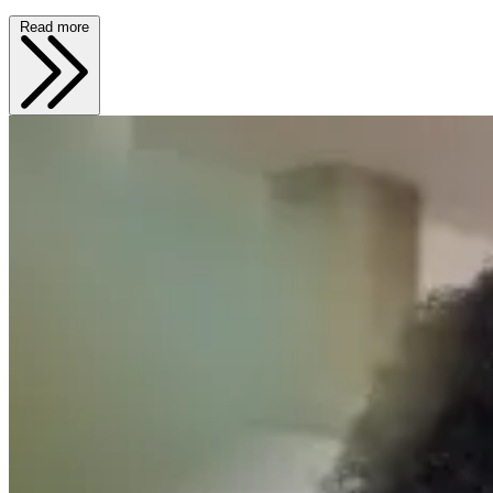
Read more