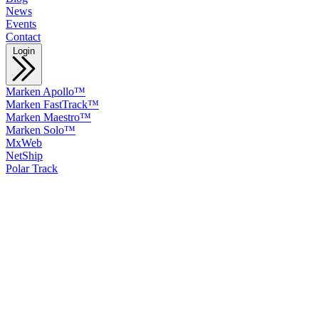
News
Events
Contact
Login
Marken Apollo™
Marken FastTrack™
Marken Maestro™
Marken Solo™
MxWeb
NetShip
Polar Track