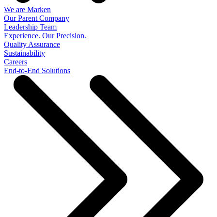
We are Marken
Our Parent Company
Leadership Team
Experience. Our Precision.
Quality Assurance
Sustainability
Careers
End-to-End Solutions