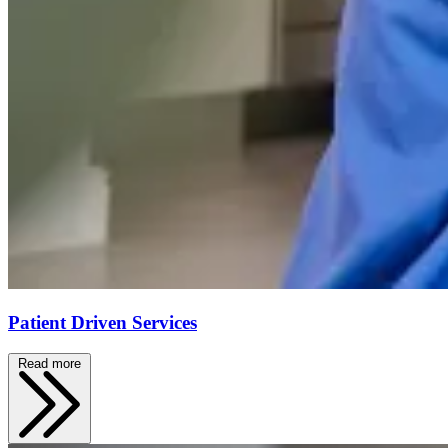
Patient Driven Services
Read more