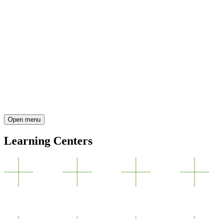
Open menu
Learning Centers