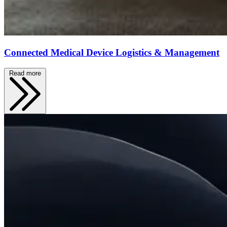
Connected Medical Device Logistics & Management
Read more