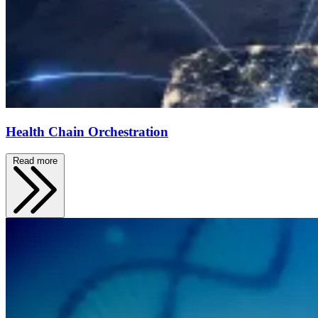
Health Chain Orchestration
Read more