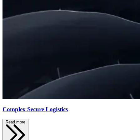
Complex Secure Logistics
Read more