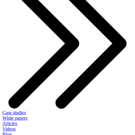
Case studies
White papers
Articles
Videos
Blog