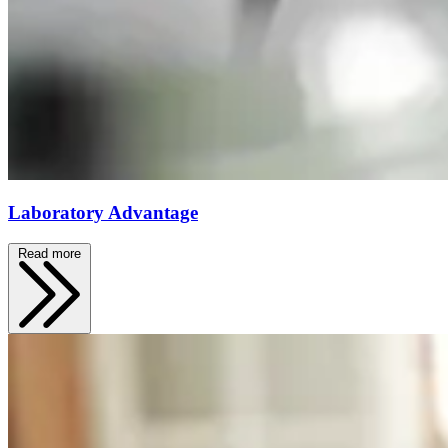
Laboratory Advantage
Read more