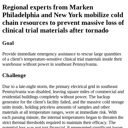
Regional experts from Marken
Philadelphia and New York mobilize cold
chain resources to prevent massive loss of
clinical trial materials after tornado
Goal
Provide immediate emergency assistance to rescue large quantities
of a client’s temperature-sensitive clinical trial materials inside their
warehouse without power in southeast Pennsylvania.
Challenge
Due to a late-night storm, the primary electrical grid in southeast
Pennsylvania was disabled, leaving square miles of commercial and
residential buildings completely without power. The backup
generator for the client’s facility failed, and the massive cold storage
units inside, holding priceless amounts of samples and other
materials at all temperature ranges, were at immediate risk. With
each passing minute, the internal temperatures began to threaten the
strict thermal thresholds required to maintain their efficacy. The
potential loss was not just financial. It represented significant losses