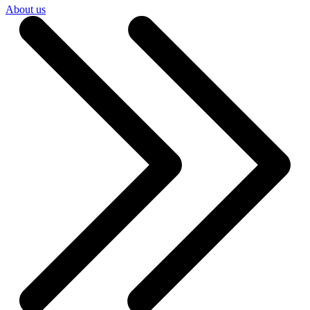
About us