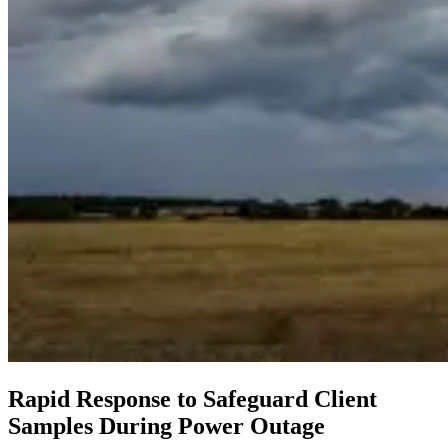
Rapid Response to Safeguard Client
Samples During Power Outage