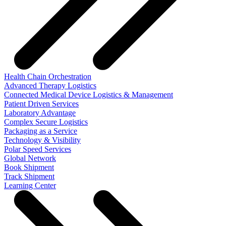
Health Chain Orchestration
Advanced Therapy Logistics
Connected Medical Device Logistics & Management
Patient Driven Services
Laboratory Advantage
Complex Secure Logistics
Packaging as a Service
Technology & Visibility
Polar Speed Services
Global Network
Book Shipment
Track Shipment
Learning Center