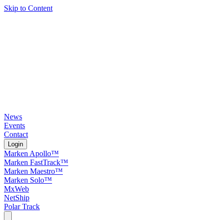
Skip to Content
News
Events
Contact
Login
Marken Apollo™
Marken FastTrack™
Marken Maestro™
Marken Solo™
MxWeb
NetShip
Polar Track