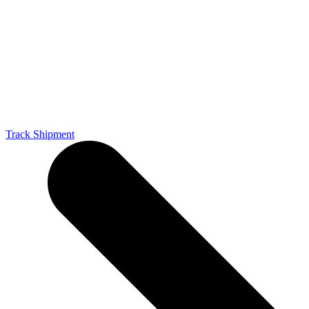
Track Shipment