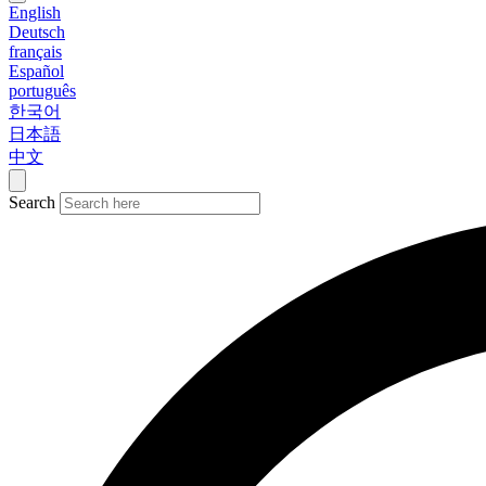
English
Deutsch
français
Español
português
한국어
日本語
中文
Search