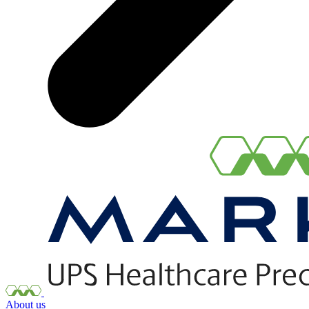
About us