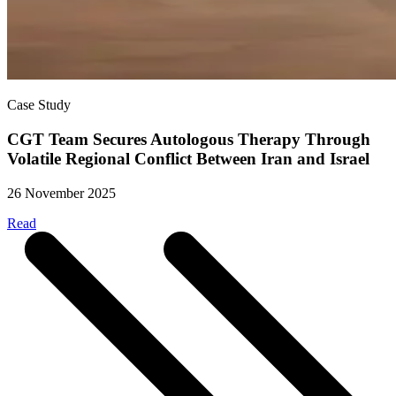
Case Study
CGT Team Secures Autologous Therapy Through
Volatile Regional Conflict Between Iran and Israel
26 November 2025
Read