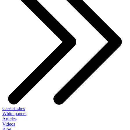
Case studies
White papers
Articles
Videos
Blog