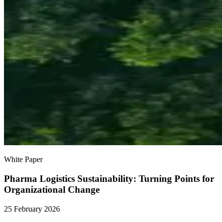
White Paper
Pharma Logistics Sustainability: Turning Points for
Organizational Change
25 February 2026