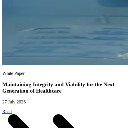
White Paper
Maintaining Integrity and Viability for the Next
Generation of Healthcare
27 July 2026
Read