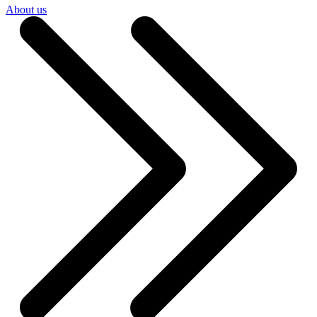
About us