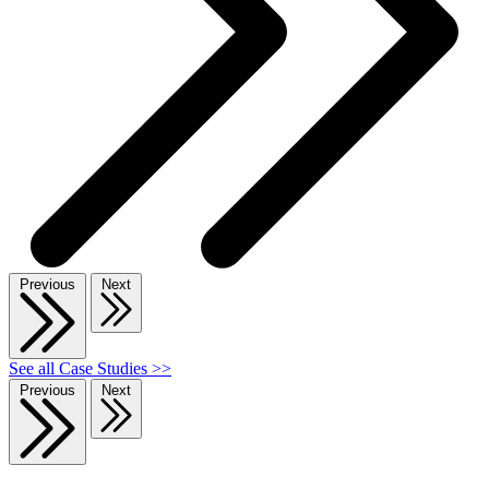
Previous
Next
See all Case Studies >>
Previous
Next