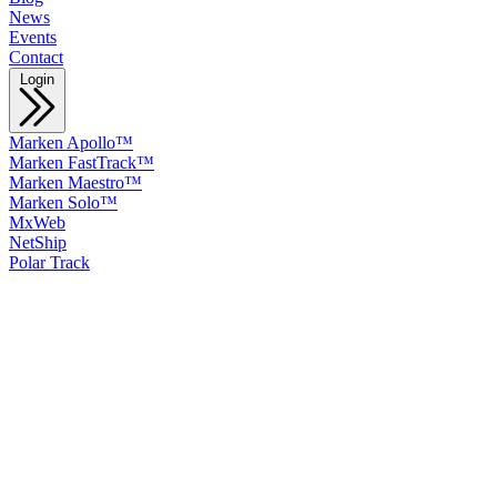
News
Events
Contact
Login
Marken Apollo™
Marken FastTrack™
Marken Maestro™
Marken Solo™
MxWeb
NetShip
Polar Track