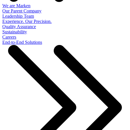
We are Marken
Our Parent Company
Leadership Team
Experience. Our Precision.
Quality Assurance
Sustainability
Careers
End-to-End Solutions