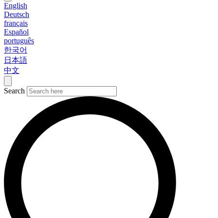
English
Deutsch
français
Español
português
한국어
日本語
中文
Search