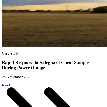
Case Study
Rapid Response to Safeguard Client Samples
During Power Outage
28 November 2025
Read