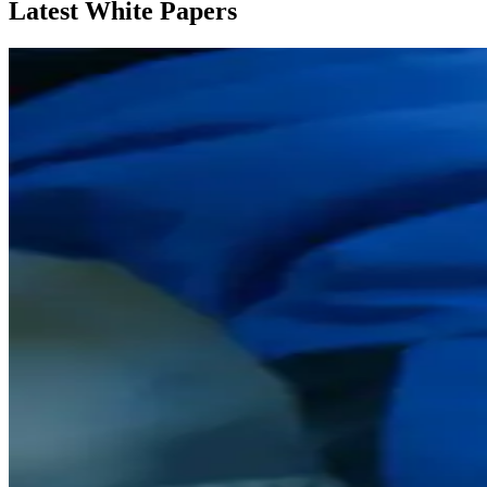
Latest White Papers