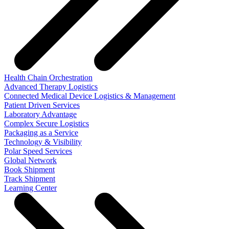
Health Chain Orchestration
Advanced Therapy Logistics
Connected Medical Device Logistics & Management
Patient Driven Services
Laboratory Advantage
Complex Secure Logistics
Packaging as a Service
Technology & Visibility
Polar Speed Services
Global Network
Book Shipment
Track Shipment
Learning Center