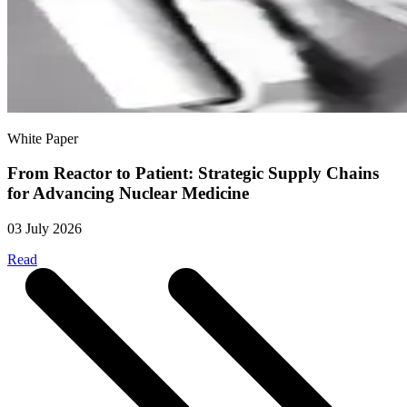
White Paper
From Reactor to Patient: Strategic Supply Chains
for Advancing Nuclear Medicine
03 July 2026
Read