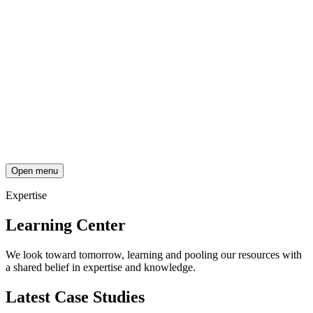
Open menu
Expertise
Learning Center
We look toward tomorrow, learning and pooling our resources with
a shared belief in expertise and knowledge.
Latest Case Studies