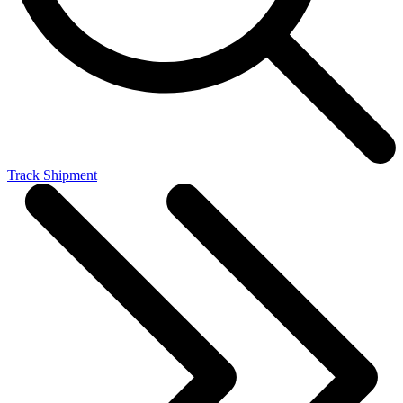
Track Shipment