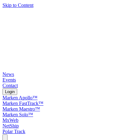
Skip to Content
News
Events
Contact
Login
Marken Apollo™
Marken FastTrack™
Marken Maestro™
Marken Solo™
MxWeb
NetShip
Polar Track