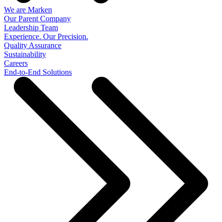
We are Marken
Our Parent Company
Leadership Team
Experience. Our Precision.
Quality Assurance
Sustainability
Careers
End-to-End Solutions