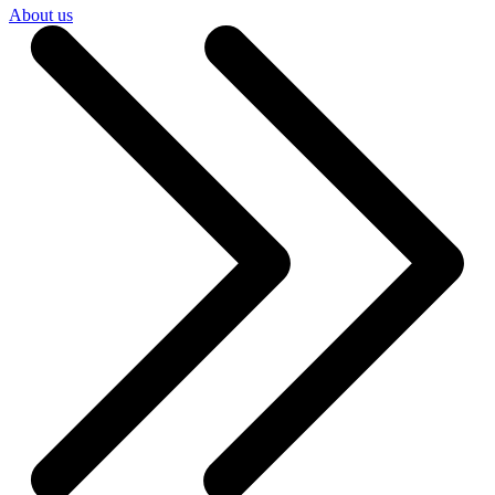
About us