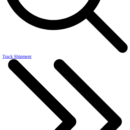
Track Shipment