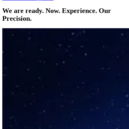
We are ready. Now. Experience. Our
Precision.