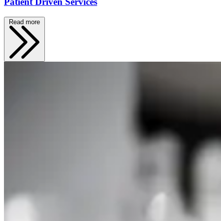
Patient Driven Services
Read more