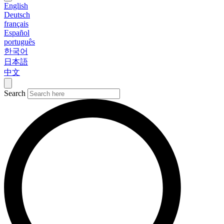
English
Deutsch
français
Español
português
한국어
日本語
中文
Search