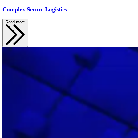
Complex Secure Logistics
Read more