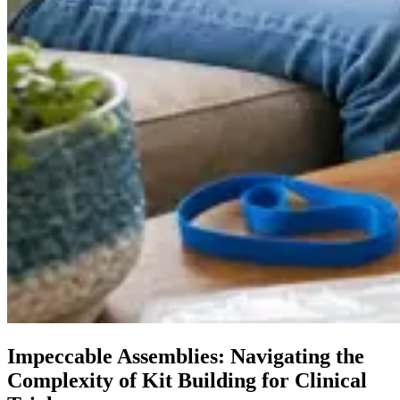
Impeccable Assemblies: Navigating the
Complexity of Kit Building for Clinical