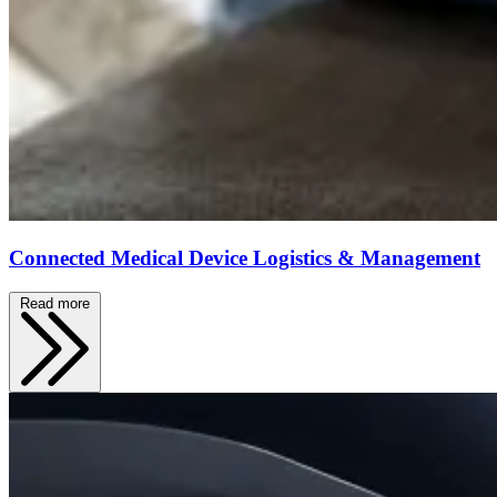
Connected Medical Device Logistics & Management
Read more