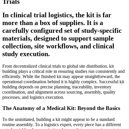
Trials
In clinical trial logistics, the kit is far
more than a box of supplies. It is a
carefully configured set of study-specific
materials, designed to support sample
collection, site workflows, and clinical
study execution.
From decentralized clinical trials to global site distribution, kit
building plays a critical role in ensuring studies run consistently and
efficiently. While the finished kit may appear straightforward, the
operational coordination behind it is highly complex. Successful kit
building depends on precise planning, traceability, inventory
coordination, and alignment across sourcing, assembly, quality
processes, and logistics execution.
The Anatomy of a Medical Kit: Beyond the Basics
To the uninitiated, building a kit might appear to be a standard
routine assembly. To a logistics expert, every piece has a different