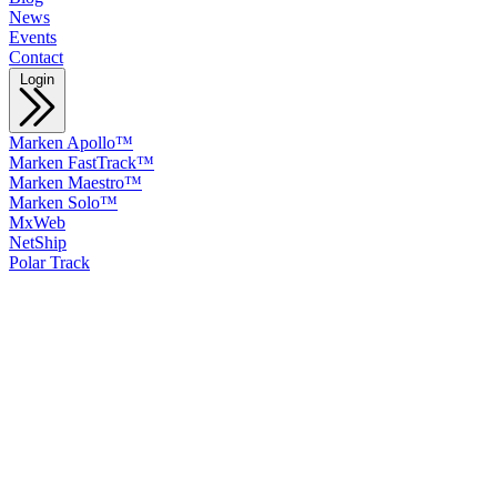
News
Events
Contact
Login
Marken Apollo™
Marken FastTrack™
Marken Maestro™
Marken Solo™
MxWeb
NetShip
Polar Track