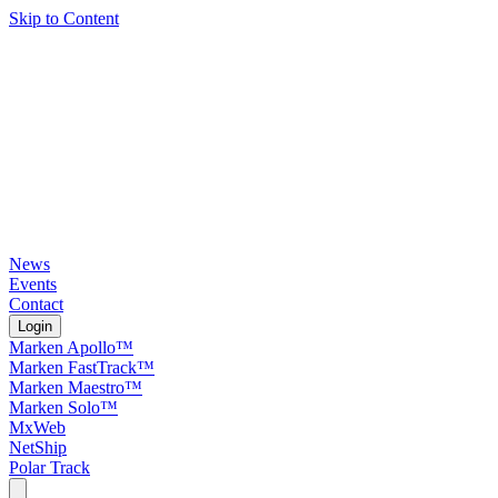
Skip to Content
News
Events
Contact
Login
Marken Apollo™
Marken FastTrack™
Marken Maestro™
Marken Solo™
MxWeb
NetShip
Polar Track