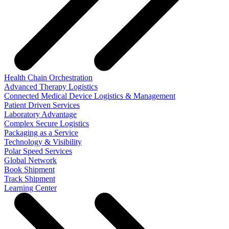
Health Chain Orchestration
Advanced Therapy Logistics
Connected Medical Device Logistics & Management
Patient Driven Services
Laboratory Advantage
Complex Secure Logistics
Packaging as a Service
Technology & Visibility
Polar Speed Services
Global Network
Book Shipment
Track Shipment
Learning Center