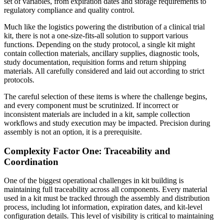
set of variables, from expiration dates and storage requirements to
regulatory compliance and quality control.
Much like the logistics powering the distribution of a clinical trial
kit, there is not a one-size-fits-all solution to support various
functions. Depending on the study protocol, a single kit might
contain collection materials, ancillary supplies, diagnostic tools,
study documentation, requisition forms and return shipping
materials. All carefully considered and laid out according to strict
protocols.
The careful selection of these items is where the challenge begins,
and every component must be scrutinized. If incorrect or
inconsistent materials are included in a kit, sample collection
workflows and study execution may be impacted. Precision during
assembly is not an option, it is a prerequisite.
Complexity Factor One: Traceability and
Coordination
One of the biggest operational challenges in kit building is
maintaining full traceability across all components. Every material
used in a kit must be tracked through the assembly and distribution
process, including lot information, expiration dates, and kit-level
configuration details. This level of visibility is critical to maintaining