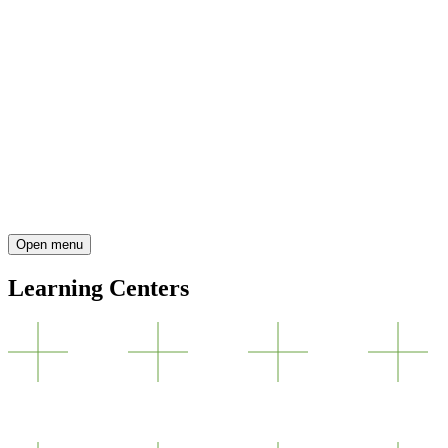
Open menu
Learning Centers