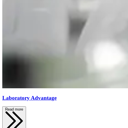
Laboratory Advantage
Read more