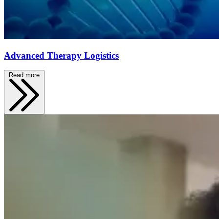
Advanced Therapy Logistics
Read more