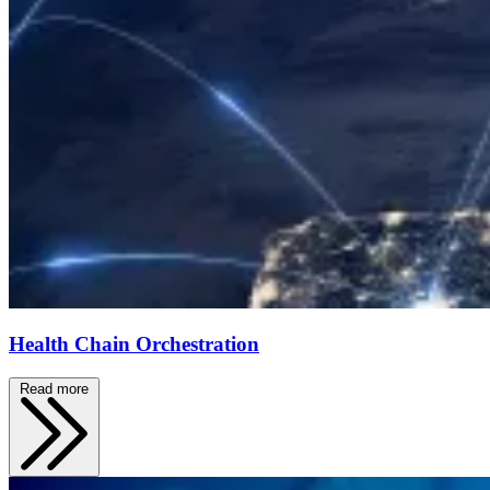
Health Chain Orchestration
Read more