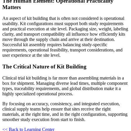
The Human Element: Operational Practicality
Matters
An aspect of kit building that is often not considered is operational
usability. Kit configurations must support both study requirements
and practical execution at site level. Packaging size, weight, labeling
clarity, and transport compatibility all influence how efficiently kits
move through the supply chain and arrive at their destination.
Successful kit assembly requires balancing study-specific
requirements, operational feasibility, transport considerations, and
user experience at the site level.
The Critical Nature of Kit Building
Clinical trial kit building is far more than assembling materials in a
box for shipment. Managing diverse lead times, multiple component
types, traceability requirements, and global distribution make it a
highly specialized operational process.
By focusing on accuracy, consistency, and integrated execution,
clinical supply teams help ensure that sites receive the right
materials, at the right time, and in the right configuration, supporting
smoother study execution from start to finish.
<< Back to Learning Center