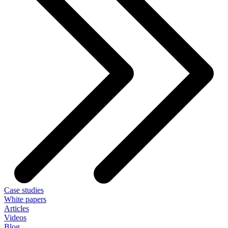
Case studies
White papers
Articles
Videos
Blog