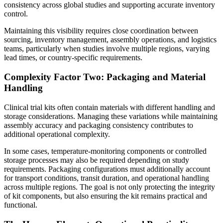
consistency across global studies and supporting accurate inventory
control.
Maintaining this visibility requires close coordination between
sourcing, inventory management, assembly operations, and logistics
teams, particularly when studies involve multiple regions, varying
lead times, or country-specific requirements.
Complexity Factor Two: Packaging and Material
Handling
Clinical trial kits often contain materials with different handling and
storage considerations. Managing these variations while maintaining
assembly accuracy and packaging consistency contributes to
additional operational complexity.
In some cases, temperature-monitoring components or controlled
storage processes may also be required depending on study
requirements. Packaging configurations must additionally account
for transport conditions, transit duration, and operational handling
across multiple regions. The goal is not only protecting the integrity
of kit components, but also ensuring the kit remains practical and
functional.