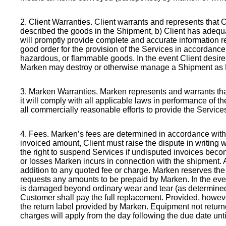
2. Client Warranties
. Client warrants and represents that 
described the goods in the Shipment, b) Client has adequa
will promptly provide complete and accurate information r
good order for the provision of the Services in accordance
hazardous, or flammable goods. In the event Client desire
Marken may destroy or otherwise manage a Shipment as Ma
3. Marken Warranties
. Marken represents and warrants tha
it will comply with all applicable laws in performance of th
all commercially reasonable efforts to provide the Servic
4. Fees
. Marken’s fees are determined in accordance with t
invoiced amount, Client must raise the dispute in writing
the right to suspend Services if undisputed invoices becom
or losses Marken incurs in connection with the shipment. A
addition to any quoted fee or charge. Marken reserves the 
requests any amounts to be prepaid by Marken. In the eve
is damaged beyond ordinary wear and tear (as determined 
Customer shall pay the full replacement. Provided, howeve
the return label provided by Marken. Equipment not return
charges will apply from the day following the due date until