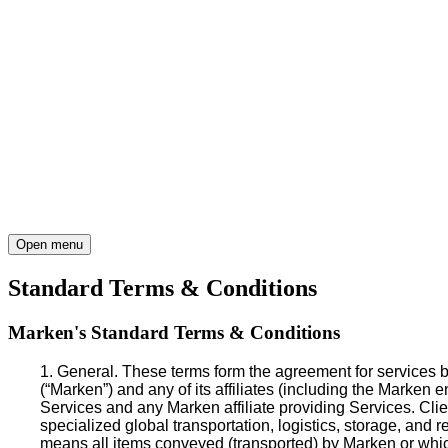
Open menu
Standard Terms & Conditions
Marken's Standard Terms & Conditions
1. General
. These terms form the agreement for services b
(“Marken”) and any of its affiliates (including the Marken 
Services and any Marken affiliate providing Services. Clien
specialized global transportation, logistics, storage, and
means all items conveyed (transported) by Marken or which