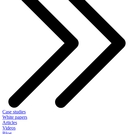
Case studies
White papers
Articles
Videos
Blog