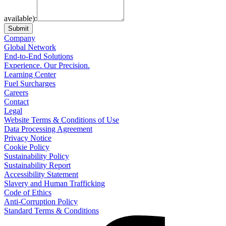
available):
Submit
Company
Global Network
End-to-End Solutions
Experience. Our Precision.
Learning Center
Fuel Surcharges
Careers
Contact
Legal
Website Terms & Conditions of Use
Data Processing Agreement
Privacy Notice
Cookie Policy
Sustainability Policy
Sustainability Report
Accessibility Statement
Slavery and Human Trafficking
Code of Ethics
Anti-Corruption Policy
Standard Terms & Conditions