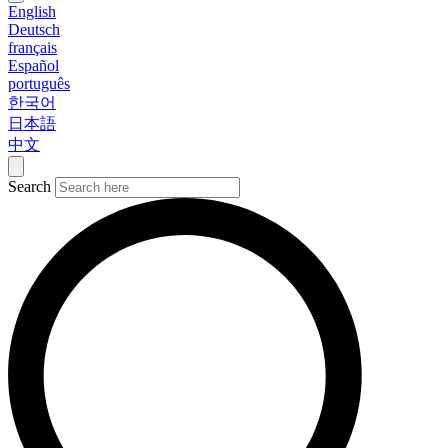
English
Deutsch
français
Español
português
한국어
日本語
中文
Search