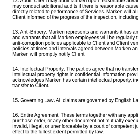
12. Audit
. Client may audit Marken upon reasonable advanc
may conduct additional audits if there is reasonable cau
directly related to performance of Services. Marken will all
Client informed of the progress of the inspection, includ
13. Anti-Bribery
. Marken represents and warrants it has an
and warrants that all Marken employees will be regularly 
anti-corruption policies applicable to Client and Client 
policies at times and intervals agreed between Marken and 
Marken will promptly notify Client.
14. Intellectual Property
. The parties agree that no transf
intellectual property rights in confidential information pr
acknowledges Marken has certain intellectual property, in
transfer to Client.
15. Governing Law
. All claims are governed by English La
16. Entire Agreement
. These terms together with any appl
purchase order, or any other document not mutually execut
invalid, illegal, or unenforceable by a court of competent
effect to the fullest extent permitted by law.