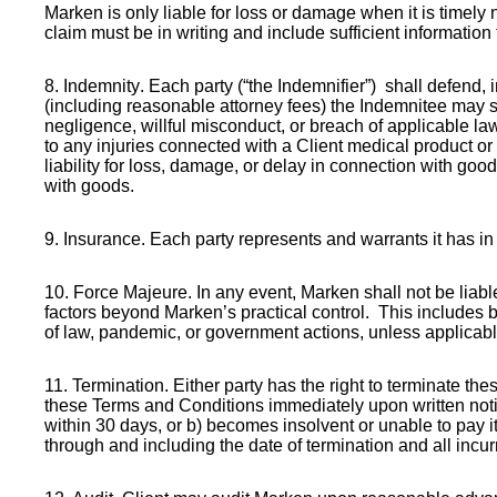
Marken is only liable for loss or damage when it is timely 
claim must be in writing and include sufficient information
8. Indemnity
. Each party (“the Indemnifier”) shall defend, 
(including reasonable attorney fees) the Indemnitee may suf
negligence, willful misconduct, or breach of applicable law.
to any injuries connected with a Client medical product or 
liability for loss, damage, or delay in connection with good
with goods.
9. Insurance
. Each party represents and warrants it has i
10. Force Majeure
. In any event, Marken shall not be liab
factors beyond Marken’s practical control. This includes bu
of law, pandemic, or government actions, unless applicab
11. Termination
. Either party has the right to terminate th
these Terms and Conditions immediately upon written notic
within 30 days, or b) becomes insolvent or unable to pay i
through and including the date of termination and all inc