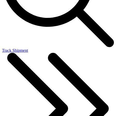
Track Shipment