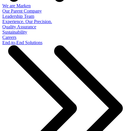
We are Marken
Our Parent Company
Leadership Team
Experience. Our Precision.
Quality Assurance
Sustainability
Careers
End-to-End Solutions