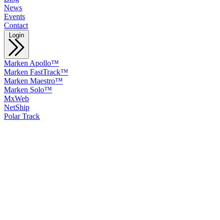
News
Events
Contact
Login
Marken Apollo™
Marken FastTrack™
Marken Maestro™
Marken Solo™
MxWeb
NetShip
Polar Track