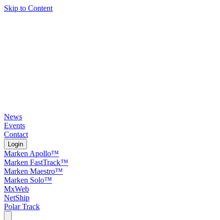
Skip to Content
News
Events
Contact
Login
Marken Apollo™
Marken FastTrack™
Marken Maestro™
Marken Solo™
MxWeb
NetShip
Polar Track