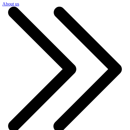
About us