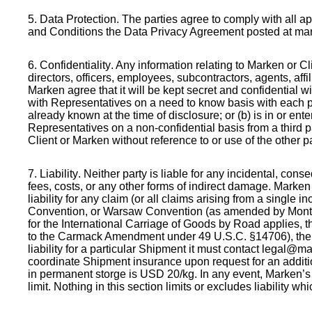
5. Data Protection
. The parties agree to comply with all a
and Conditions the Data Privacy Agreement posted at mark
6. Confidentiality
. Any information relating to Marken or C
directors, officers, employees, subcontractors, agents, affi
Marken agree that it will be kept secret and confidential 
with Representatives on a need to know basis with each part
already known at the time of disclosure; or (b) is in or ent
Representatives on a non-confidential basis from a third pa
Client or Marken without reference to or use of the other p
7. Liability
. Neither party is liable for any incidental, conse
fees, costs, or any other forms of indirect damage. Marken 
liability for any claim (or all claims arising from a single 
Convention, or Warsaw Convention (as amended by Montreal 
for the International Carriage of Goods by Road applies, the
to the Carmack Amendment under 49 U.S.C. §14706), the les
liability for a particular Shipment it must contact legal
coordinate Shipment insurance upon request for an addition
in permanent storge is USD 20/kg. In any event, Marken’s 
limit. Nothing in this section limits or excludes liability 