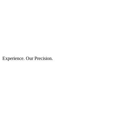
Experience. Our Precision.