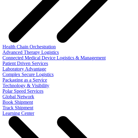
Health Chain Orchestration
Advanced Therapy Logistics
Connected Medical Device Logistics & Management
Patient Driven Services
Laboratory Advantage
Complex Secure Logistics
Packaging as a Service
Technology & Visibility
Polar Speed Services
Global Network
Book Shipment
Track Shipment
Learning Center