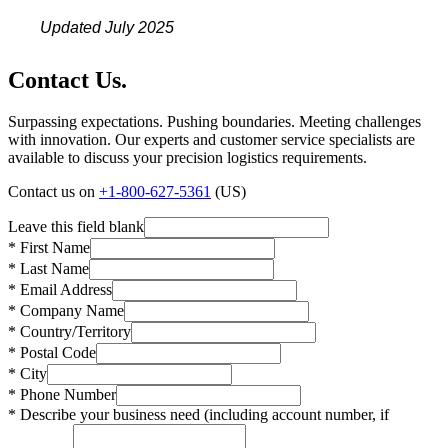
Updated July 2025
Contact Us.
Surpassing expectations. Pushing boundaries. Meeting challenges
with innovation. Our experts and customer service specialists are
available to discuss your precision logistics requirements.
Contact us on
+1-800-627-5361
(US)
Leave this field blank
* First Name
* Last Name
* Email Address
* Company Name
* Country/Territory
* Postal Code
* City
* Phone Number
* Describe your business need (including account number, if