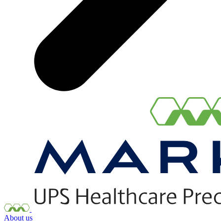
About us