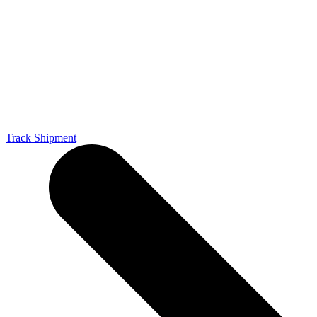
Track Shipment