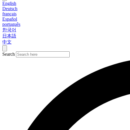
English
Deutsch
français
Español
português
한국어
日本語
中文
Search