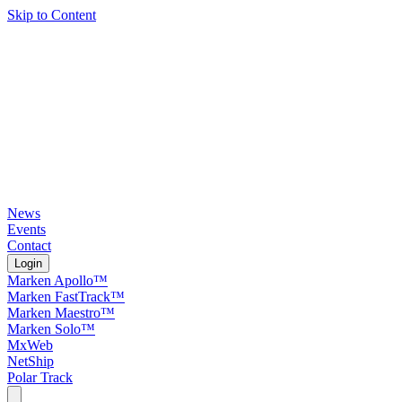
Skip to Content
News
Events
Contact
Login
Marken Apollo™
Marken FastTrack™
Marken Maestro™
Marken Solo™
MxWeb
NetShip
Polar Track