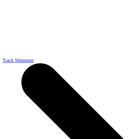
Track Shipment