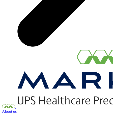
About us