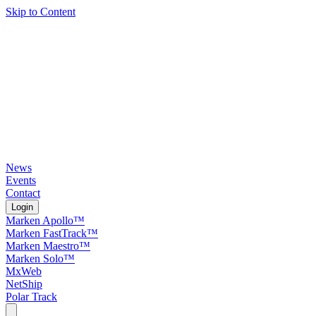
Skip to Content
News
Events
Contact
Login
Marken Apollo™
Marken FastTrack™
Marken Maestro™
Marken Solo™
MxWeb
NetShip
Polar Track