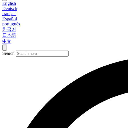
English
Deutsch
français
Español
português
한국어
日本語
中文
Search