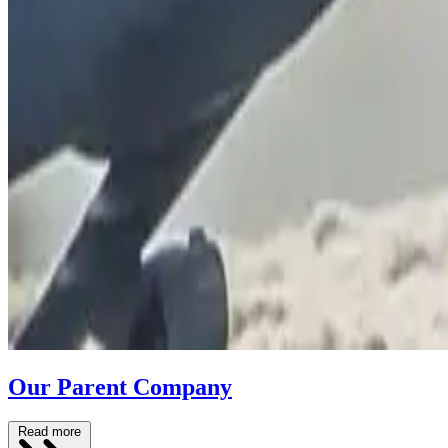
Our Parent Company
Read more