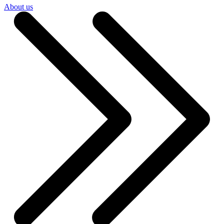
About us