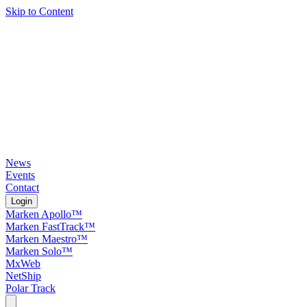
Skip to Content
News
Events
Contact
Login
Marken Apollo™
Marken FastTrack™
Marken Maestro™
Marken Solo™
MxWeb
NetShip
Polar Track