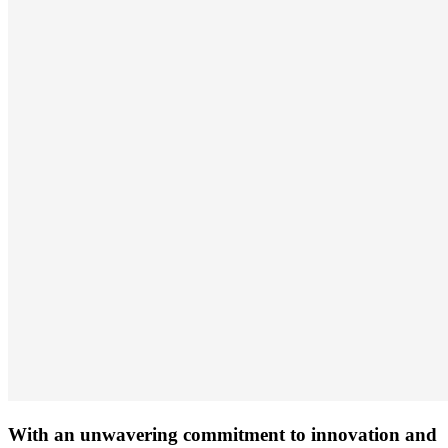
With an unwavering commitment to innovation and