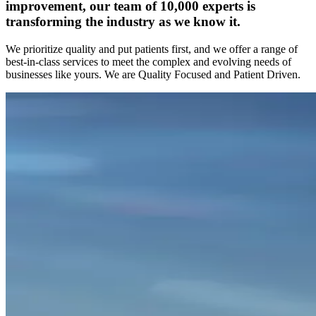
improvement, our team of 10,000 experts is
transforming the industry as we know it.
We prioritize quality and put patients first, and we offer a range of
best-in-class services to meet the complex and evolving needs of
businesses like yours. We are Quality Focused and Patient Driven.