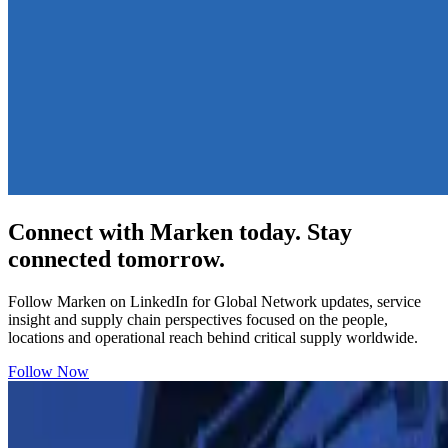
Connect with Marken today. Stay
connected tomorrow.
Follow Marken on LinkedIn for Global Network updates, service
insight and supply chain perspectives focused on the people,
locations and operational reach behind critical supply worldwide.
Follow Now