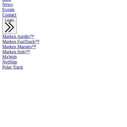
News
Events
Contact
Login
Marken Apollo™
Marken FastTrack™
Marken Maestro™
Marken Solo™
MxWeb
NetShip
Polar Track