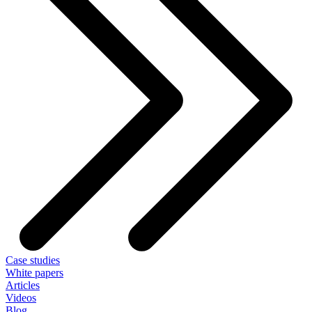
Case studies
White papers
Articles
Videos
Blog