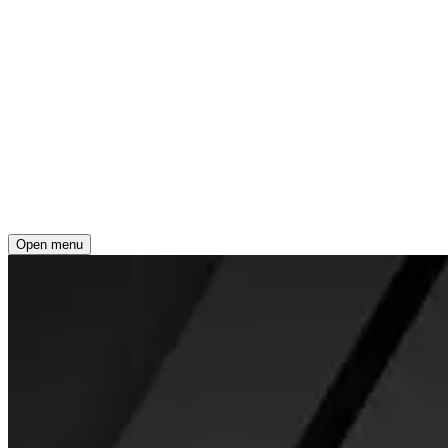
Open menu