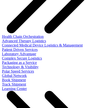
Health Chain Orchestration
Advanced Therapy Logistics
Connected Medical Device Logistics & Management
Patient Driven Services
Laboratory Advantage
Complex Secure Logistics
Packaging as a Service
Technology & Visibility
Polar Speed Services
Global Network
Book Shipment
Track Shipment
Learning Center