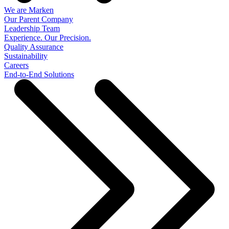
We are Marken
Our Parent Company
Leadership Team
Experience. Our Precision.
Quality Assurance
Sustainability
Careers
End-to-End Solutions