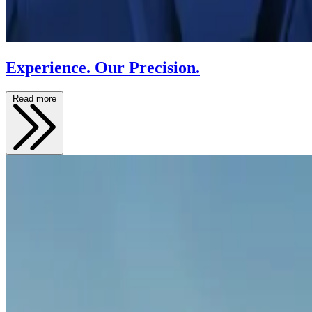
Experience. Our Precision.
Read more