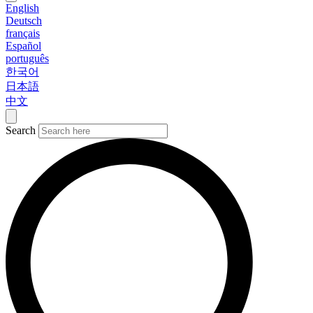
English
Deutsch
français
Español
português
한국어
日本語
中文
Search