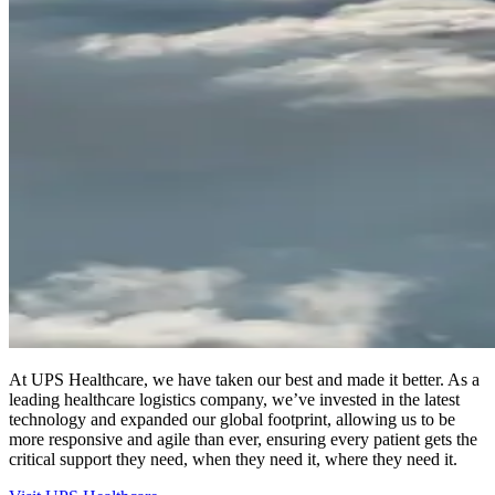
At UPS Healthcare, we have taken our best and made it better. As a
leading healthcare logistics company, we’ve invested in the latest
technology and expanded our global footprint, allowing us to be
more responsive and agile than ever, ensuring every patient gets the
critical support they need, when they need it, where they need it.