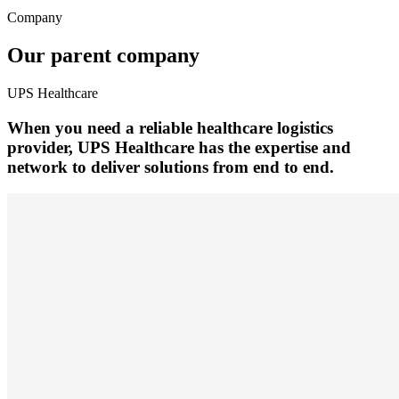
Company
Our parent company
UPS Healthcare
When you need a reliable healthcare logistics
provider, UPS Healthcare has the expertise and
network to deliver solutions from end to end.