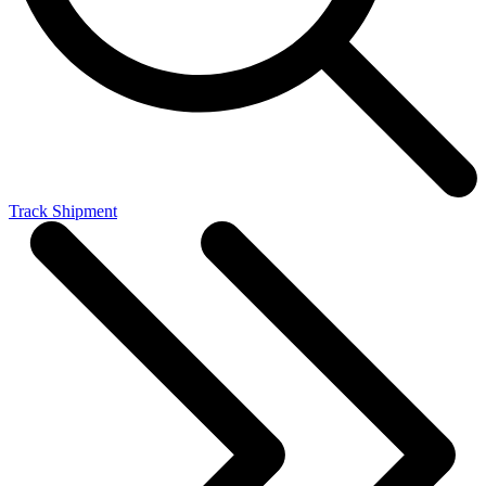
Track Shipment