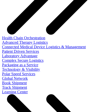
Health Chain Orchestration
Advanced Therapy Logistics
Connected Medical Device Logistics & Management
Patient Driven Services
Laboratory Advantage
Complex Secure Logistics
Packaging as a Service
Technology & Visibility
Polar Speed Services
Global Network
Book Shipment
Track Shipment
Learning Center