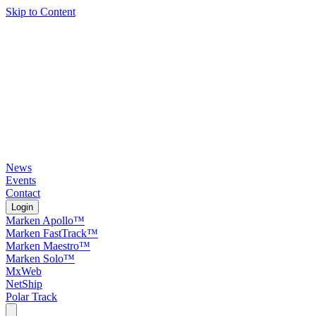
Skip to Content
News
Events
Contact
Login
Marken Apollo™
Marken FastTrack™
Marken Maestro™
Marken Solo™
MxWeb
NetShip
Polar Track