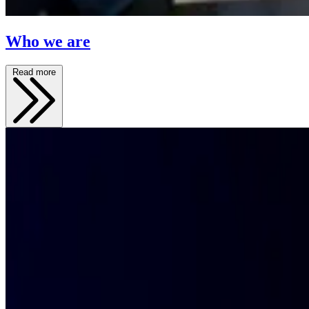
Who we are
Read more