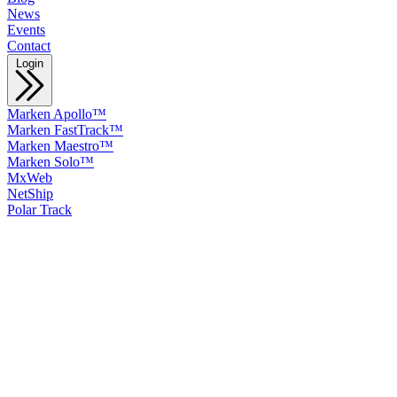
News
Events
Contact
Login
Marken Apollo™
Marken FastTrack™
Marken Maestro™
Marken Solo™
MxWeb
NetShip
Polar Track