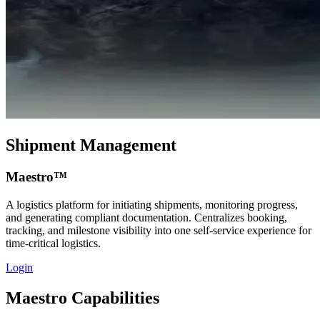
Shipment Management
Maestro™
A logistics platform for initiating shipments, monitoring progress,
and generating compliant documentation. Centralizes booking,
tracking, and milestone visibility into one self‑service experience for
time‑critical logistics.
Login
Maestro Capabilities