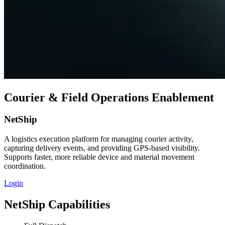
Courier & Field Operations Enablement
NetShip
A logistics execution platform for managing courier activity,
capturing delivery events, and providing GPS‑based visibility.
Supports faster, more reliable device and material movement
coordination.
Login
NetShip Capabilities