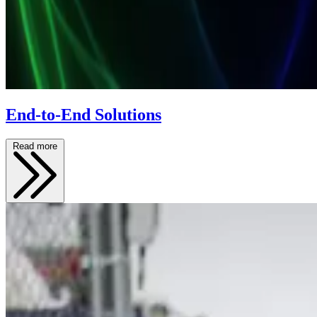
End-to-End Solutions
Read more