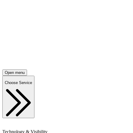
Open menu
Choose Service
Technology & Visibility