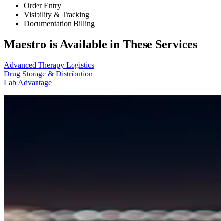
Order Entry
Visibility & Tracking
Documentation Billing
Maestro is Available in These Services
Advanced Therapy Logistics
Drug Storage & Distribution
Lab Advantage