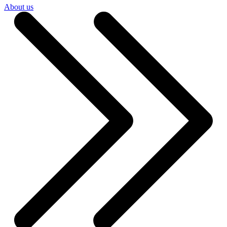
About us