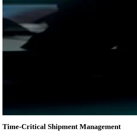
Time‑Critical Shipment Management