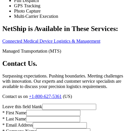
Full Dispatch
GPS Tracking
Photo Capture
Multi‑Carrier Execution
NetShip is Available in These Services:
Connected Medical Device Logistics & Management
Managed Transportation (MTS)
Contact Us.
Surpassing expectations. Pushing boundaries. Meeting challenges
with innovation. Our experts and customer service specialists are
available to discuss your precision logistics requirements.
Contact us on
+1-800-627-5361
(US)
Leave this field blank
* First Name
* Last Name
* Email Address