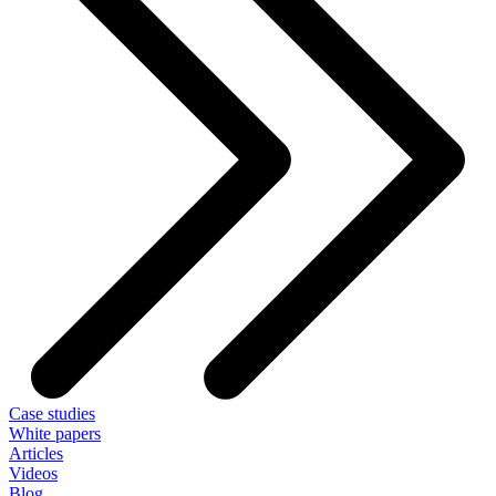
Case studies
White papers
Articles
Videos
Blog