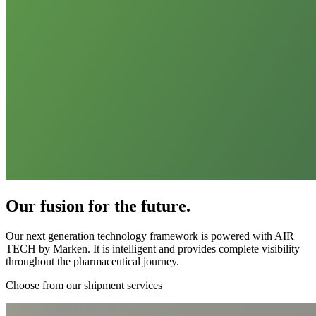
Our fusion for the future.
Our next generation technology framework is powered with AIR
TECH by Marken. It is intelligent and provides complete visibility
throughout the pharmaceutical journey.
Choose from our shipment services