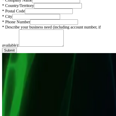
* Company Name
* Country/Territory
* Postal Code
* City
* Phone Number
* Describe your business need (including account number, if
available):
Submit