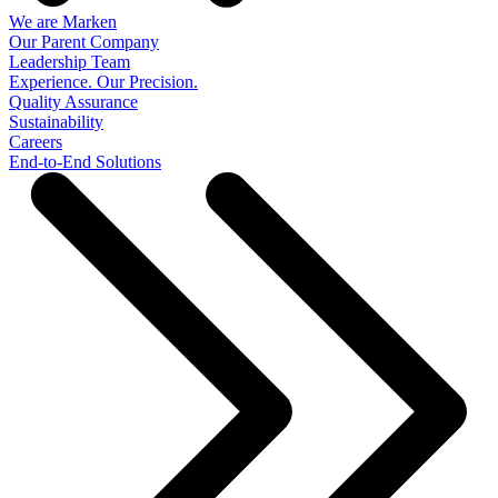
We are Marken
Our Parent Company
Leadership Team
Experience. Our Precision.
Quality Assurance
Sustainability
Careers
End-to-End Solutions