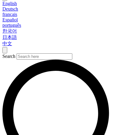
English
Deutsch
français
Español
português
한국어
日本語
中文
Search