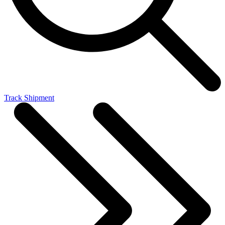
Track Shipment