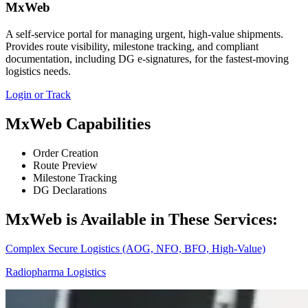
MxWeb
A self‑service portal for managing urgent, high‑value shipments.
Provides route visibility, milestone tracking, and compliant
documentation, including DG e‑signatures, for the fastest‑moving
logistics needs.
Login or Track
MxWeb Capabilities
Order Creation
Route Preview
Milestone Tracking
DG Declarations
MxWeb is Available in These Services:
Complex Secure Logistics (AOG, NFO, BFO, High‑Value)
Radiopharma Logistics