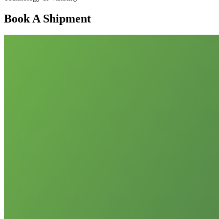
Book A Shipment