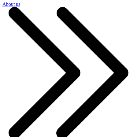
About us