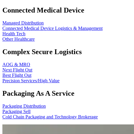
Connected Medical Device
Managed Distribution
Connected Medical Device Logistics & Management
Health Tech
Other Healthcare
Complex Secure Logistics
AOG & MRO
Next Flight Out
Best Flight Out
Precision Services/High Value
Packaging As A Service
Packaging Distribution
Packaging Sell
Cold Chain Packaging and Technology Brokerage