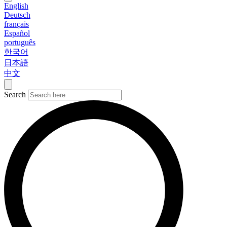
English
Deutsch
français
Español
português
한국어
日本語
中文
Search