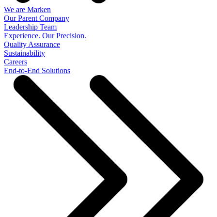
We are Marken
Our Parent Company
Leadership Team
Experience. Our Precision.
Quality Assurance
Sustainability
Careers
End-to-End Solutions