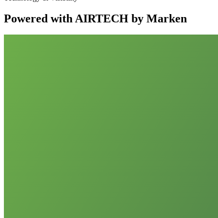
Powered with AIRTECH by Marken