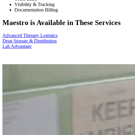
Visibility & Tracking
Documentation Billing
Maestro is Available in These Services
Advanced Therapy Logistics
Drug Storage & Distribution
Lab Advantage