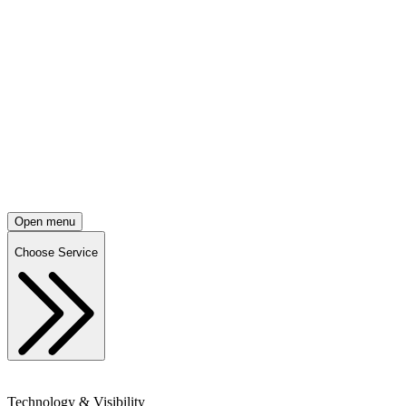
Open menu
Choose Service
Technology & Visibility