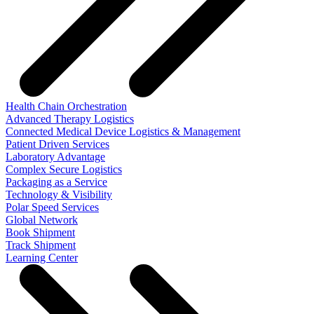
Health Chain Orchestration
Advanced Therapy Logistics
Connected Medical Device Logistics & Management
Patient Driven Services
Laboratory Advantage
Complex Secure Logistics
Packaging as a Service
Technology & Visibility
Polar Speed Services
Global Network
Book Shipment
Track Shipment
Learning Center