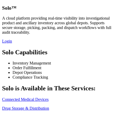
Solo™
A cloud platform providing real‑time visibility into investigational
product and ancillary inventory across global depots. Supports
secure storage, picking, packing, and dispatch workflows with full
audit traceability.
Login
Solo Capabilities
Inventory Management
Order Fulfillment
Depot Operations
Compliance Tracking
Solo is Available in These Services:
Connected Medical Devices
Drug Storage & Distribution