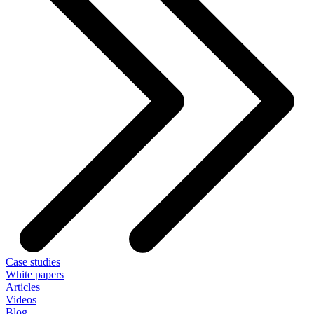
Case studies
White papers
Articles
Videos
Blog