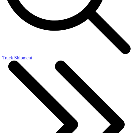
Track Shipment