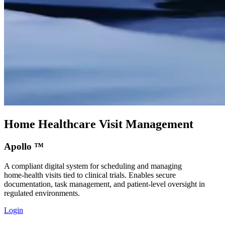
Home Healthcare Visit Management
Apollo ™
A compliant digital system for scheduling and managing
home‑health visits tied to clinical trials. Enables secure
documentation, task management, and patient‑level oversight in
regulated environments.
Login