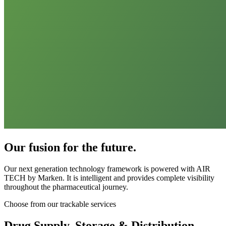
Our fusion for the future.
Our next generation technology framework is powered with AIR
TECH by Marken. It is intelligent and provides complete visibility
throughout the pharmaceutical journey.
Choose from our trackable services
Drug Supply, Storage & Distribution