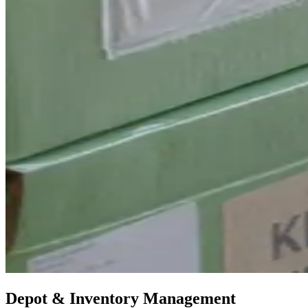
Depot & Inventory Management