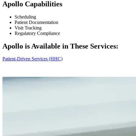
Apollo Capabilities
Scheduling
Patient Documentation
Visit Tracking
Regulatory Compliance
Apollo is Available in These Services:
Patient‑Driven Services (HHC)