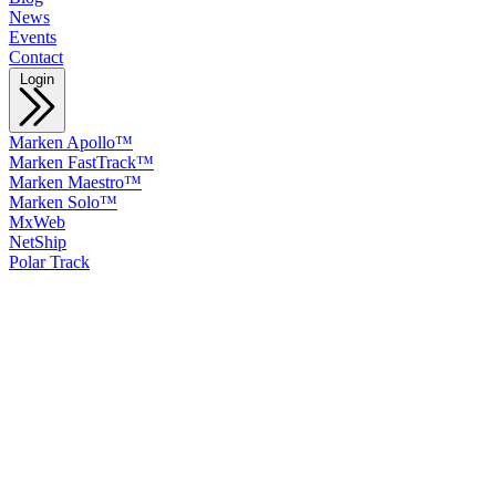
News
Events
Contact
Login
Marken Apollo™
Marken FastTrack™
Marken Maestro™
Marken Solo™
MxWeb
NetShip
Polar Track