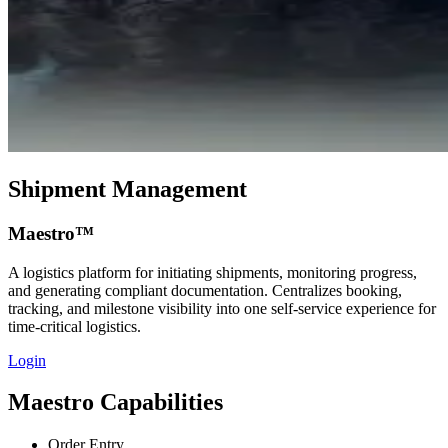
Shipment Management
Maestro™
A logistics platform for initiating shipments, monitoring progress,
and generating compliant documentation. Centralizes booking,
tracking, and milestone visibility into one self‑service experience for
time‑critical logistics.
Login
Maestro Capabilities
Order Entry