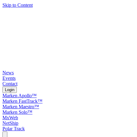
Skip to Content
News
Events
Contact
Login
Marken Apollo™
Marken FastTrack™
Marken Maestro™
Marken Solo™
MxWeb
NetShip
Polar Track