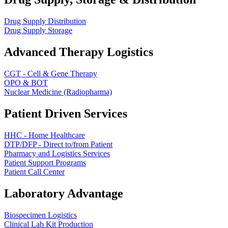
Drug Supply Distribution
Drug Supply Storage
Advanced Therapy Logistics
CGT - Cell & Gene Therapy
OPO & BOT
Nuclear Medicine (Radiopharma)
Patient Driven Services
HHC - Home Healthcare
DTP/DFP - Direct to/from Patient
Pharmacy and Logistics Services
Patient Support Programs
Patient Call Center
Laboratory Advantage
Biospecimen Logistics
Clinical Lab Kit Production