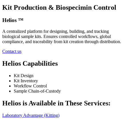
Kit Production & Biospecimin Control
Helios ™
A centralized platform for designing, building, and tracking
biological sample kits. Ensures controlled workflows, global
compliance, and traceability from kit creation through distribution.
Contact us
Helios Capabilities
Kit Design
Kit Inventory
Workflow Control
Sample Chain‑of‑Custody
Helios is Available in These Services:
Laboratory Advantage (Kitting)