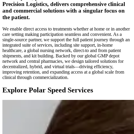
Precision Logistics, delivers comprehensive clinical
and commercial solutions with a singular focus on
the patient.
We enable direct access to treatments whether at home or in another
care setting making participation seamless and convenient. As a
single-source partner, we support the full patient journey through an
integrated suite of services, including site support, in-home
healthcare, a global nursing network, direct-to and from patient
shipments, and kit building. Backed by our global GMP depot
network and central pharmacies, we design tailored solutions for
decentralized, hybrid, and virtual trials—driving efficiency,
improving retention, and expanding access at a global scale from
clinical through commercialization.
Explore Polar Speed Services