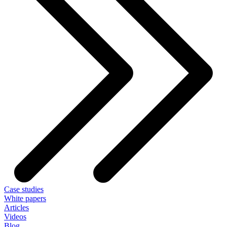
Case studies
White papers
Articles
Videos
Blog