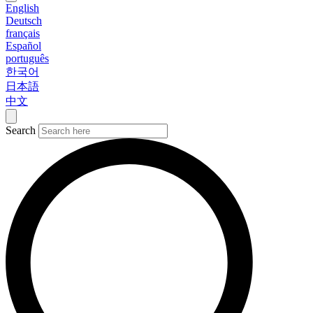
English
Deutsch
français
Español
português
한국어
日本語
中文
Search