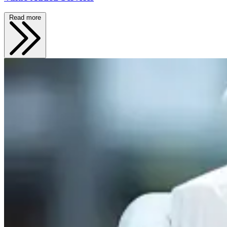
Read more