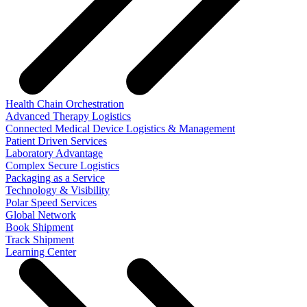
Health Chain Orchestration
Advanced Therapy Logistics
Connected Medical Device Logistics & Management
Patient Driven Services
Laboratory Advantage
Complex Secure Logistics
Packaging as a Service
Technology & Visibility
Polar Speed Services
Global Network
Book Shipment
Track Shipment
Learning Center