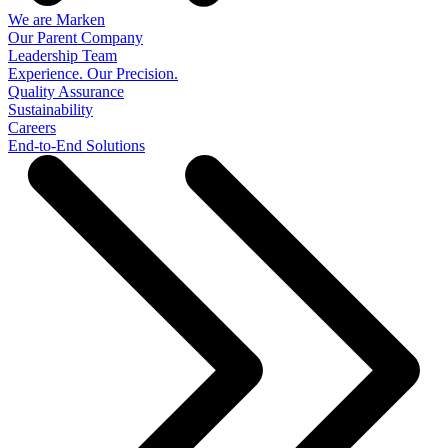
We are Marken
Our Parent Company
Leadership Team
Experience. Our Precision.
Quality Assurance
Sustainability
Careers
End-to-End Solutions