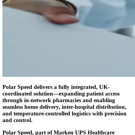
Polar Speed delivers a fully integrated, UK-
coordinated solution—expanding patient access
through in-network pharmacies and enabling
seamless home delivery, inter-hospital distribution,
and temperature-controlled logistics with precision
and control.
Polar Speed, part of Marken UPS Healthcare