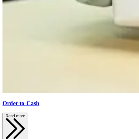
Order-to-Cash
Read more