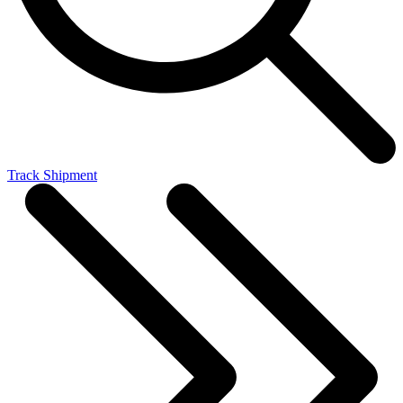
Track Shipment