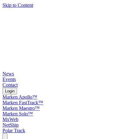
Skip to Content
News
Events
Contact
Login
Marken Apollo™
Marken FastTrack™
Marken Maestro™
Marken Solo™
MxWeb
NetShip
Polar Track