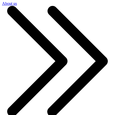
About us