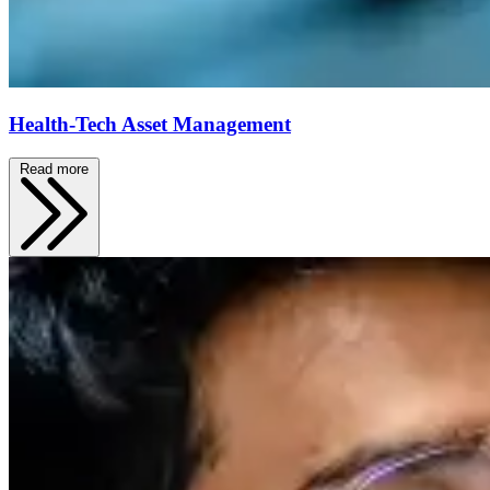
Health-Tech Asset Management
Read more