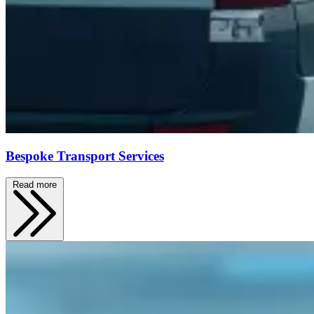
Bespoke Transport Services
Read more