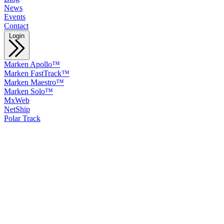
News
Events
Contact
Login
Marken Apollo™
Marken FastTrack™
Marken Maestro™
Marken Solo™
MxWeb
NetShip
Polar Track