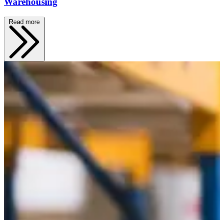
Warehousing
Read more