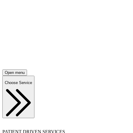
Open menu
Choose Service
PATIENT DRIVEN SERVICES