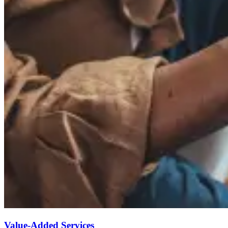
Value-Added Services