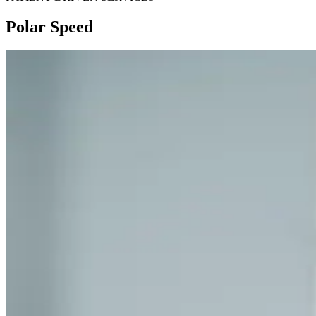
Polar Speed