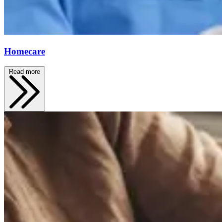
Homecare
Read more