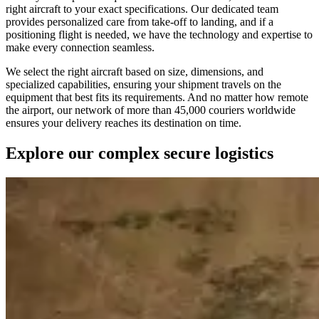
right aircraft to your exact specifications. Our dedicated team
provides personalized care from take-off to landing, and if a
positioning flight is needed, we have the technology and expertise to
make every connection seamless.
We select the right aircraft based on size, dimensions, and
specialized capabilities, ensuring your shipment travels on the
equipment that best fits its requirements. And no matter how remote
the airport, our network of more than 45,000 couriers worldwide
ensures your delivery reaches its destination on time.
Explore our complex secure logistics