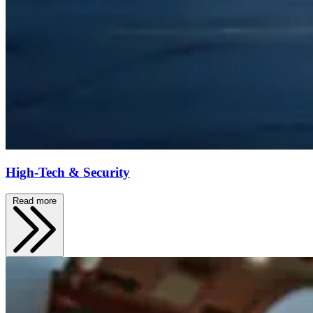
High-Tech & Security
Read more