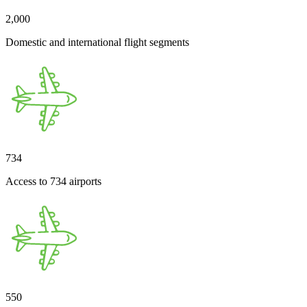
2,000
Domestic and international flight segments
734
Access to 734 airports
550