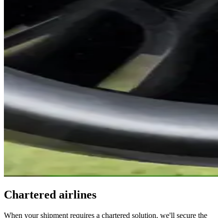
Chartered airlines
When your shipment requires a chartered solution, we'll secure the