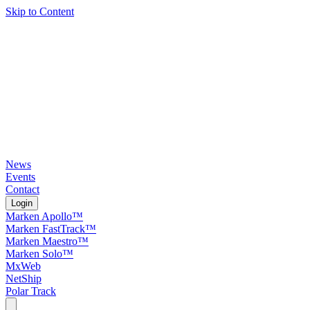
Skip to Content
News
Events
Contact
Login
Marken Apollo™
Marken FastTrack™
Marken Maestro™
Marken Solo™
MxWeb
NetShip
Polar Track