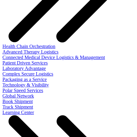
Health Chain Orchestration
Advanced Therapy Logistics
Connected Medical Device Logistics & Management
Patient Driven Services
Laboratory Advantage
Complex Secure Logistics
Packaging as a Service
Technology & Visibility
Polar Speed Services
Global Network
Book Shipment
Track Shipment
Learning Center