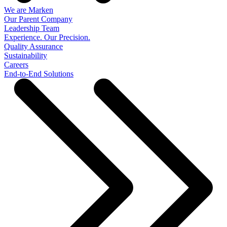
We are Marken
Our Parent Company
Leadership Team
Experience. Our Precision.
Quality Assurance
Sustainability
Careers
End-to-End Solutions