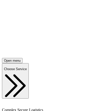
Open menu
Choose Service
Complex Secure Logistics