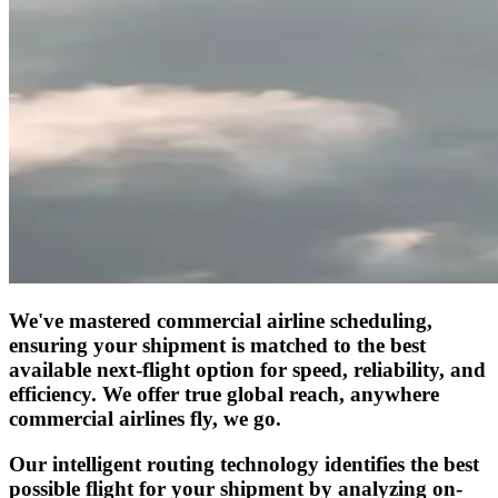
We've mastered commercial airline scheduling,
ensuring your shipment is matched to the best
available next-flight option for speed, reliability, and
efficiency. We offer true global reach, anywhere
commercial airlines fly, we go.
Our intelligent routing technology identifies the best
possible flight for your shipment by analyzing on-