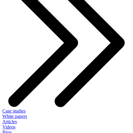
Case studies
White papers
Articles
Videos
Blog