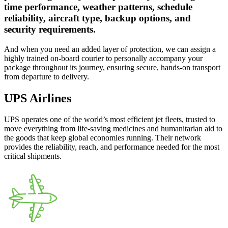
time performance, weather patterns, schedule
reliability, aircraft type, backup options, and
security requirements.
And when you need an added layer of protection, we can assign a
highly trained on-board courier to personally accompany your
package throughout its journey, ensuring secure, hands-on transport
from departure to delivery.
UPS Airlines
UPS operates one of the world’s most efficient jet fleets, trusted to
move everything from life-saving medicines and humanitarian aid to
the goods that keep global economies running. Their network
provides the reliability, reach, and performance needed for the most
critical shipments.