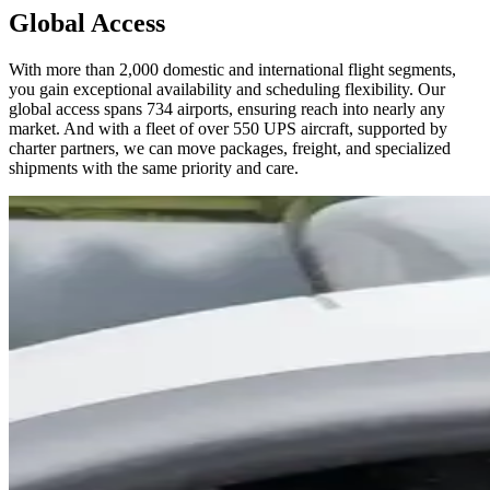
Global Access
With more than 2,000 domestic and international flight segments,
you gain exceptional availability and scheduling flexibility. Our
global access spans 734 airports, ensuring reach into nearly any
market. And with a fleet of over 550 UPS aircraft, supported by
charter partners, we can move packages, freight, and specialized
shipments with the same priority and care.