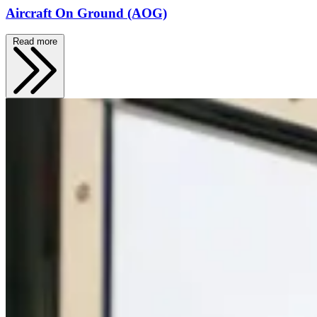
Aircraft On Ground (AOG)
Read more