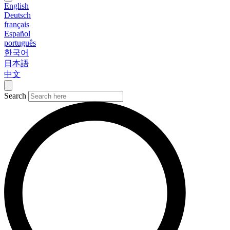
English
Deutsch
français
Español
português
한국어
日本語
中文
Search