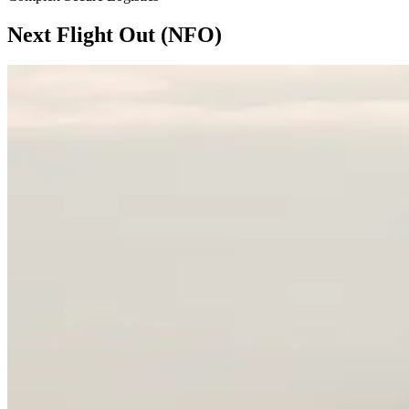
Next Flight Out (NFO)