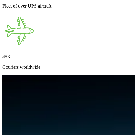
Fleet of over UPS aircraft
45
K
Couriers worldwide