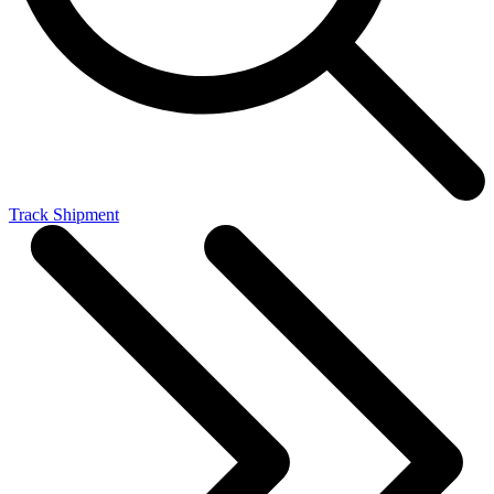
Track Shipment