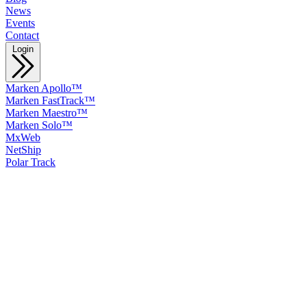
News
Events
Contact
Login
Marken Apollo™
Marken FastTrack™
Marken Maestro™
Marken Solo™
MxWeb
NetShip
Polar Track