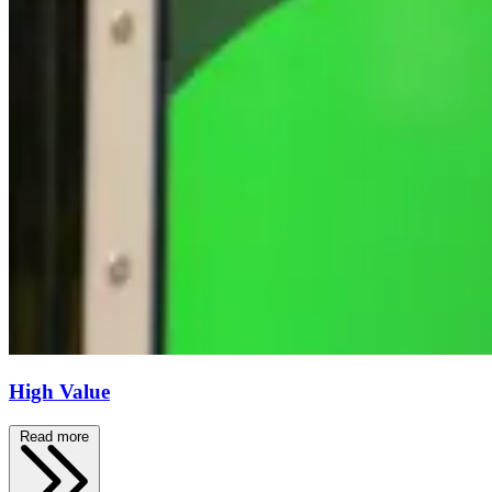
High Value
Read more