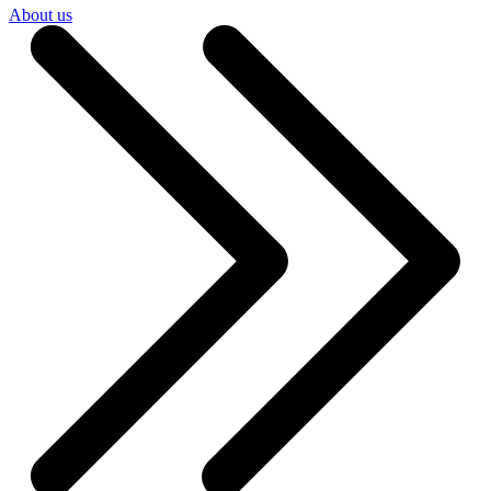
About us