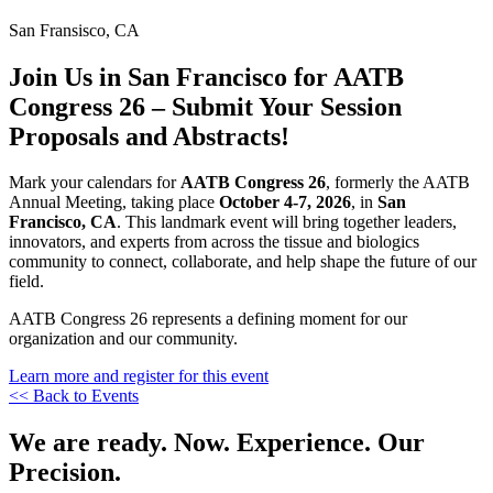
San Fransisco, CA
Join Us in San Francisco for AATB
Congress 26 – Submit Your Session
Proposals and Abstracts!
Mark your calendars for
AATB Congress 26
, formerly the AATB
Annual Meeting, taking place
October 4-7, 2026
, in
San
Francisco, CA
. This landmark event will bring together leaders,
innovators, and experts from across the tissue and biologics
community to connect, collaborate, and help shape the future of our
field.
AATB Congress 26 represents a defining moment for our
organization and our community.
Learn more and register for this event
<< Back to Events
We are ready. Now. Experience. Our
Precision.