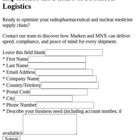
Logistics
Ready to optimize your radiopharmaceutical and nuclear medicine
supply chain?
Contact our team to discover how Marken and MNX can deliver
speed, compliance, and peace of mind for every shipment.
Leave this field blank
* First Name
* Last Name
* Email Address
* Company Name
* Country/Territory
* Postal Code
* City
* Phone Number
* Describe your business need (including account number, if
available):
Submit