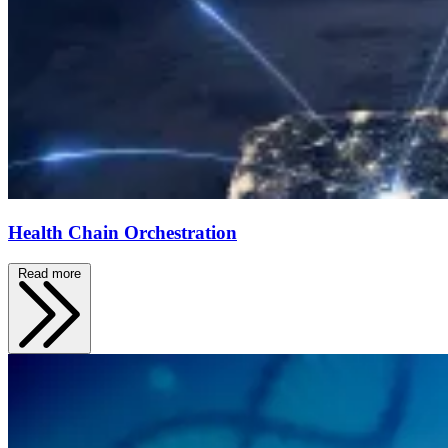
Health Chain Orchestration
Read more