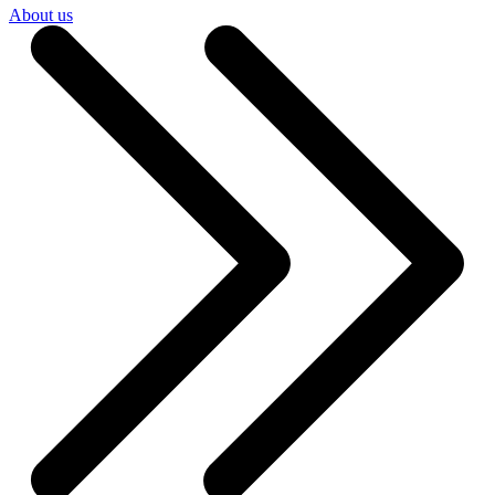
About us