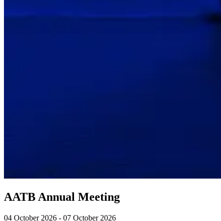
AATB Annual Meeting
04 October 2026 - 07 October 2026