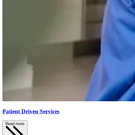
Patient Driven Services
Read more