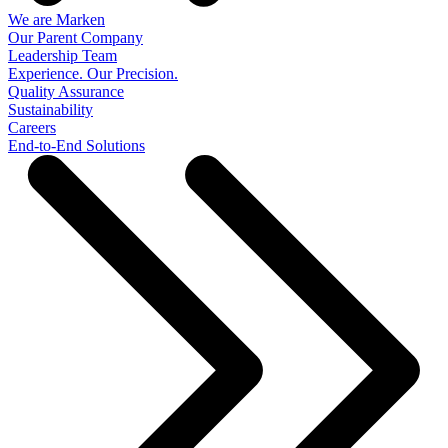
We are Marken
Our Parent Company
Leadership Team
Experience. Our Precision.
Quality Assurance
Sustainability
Careers
End-to-End Solutions