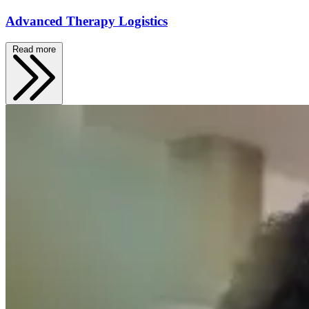
Advanced Therapy Logistics
Read more