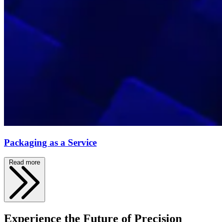
Packaging as a Service
Read more
Experience the Future of Precision