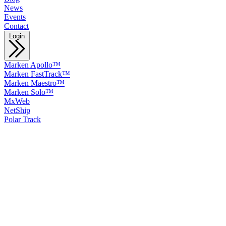
News
Events
Contact
Login
Marken Apollo™
Marken FastTrack™
Marken Maestro™
Marken Solo™
MxWeb
NetShip
Polar Track