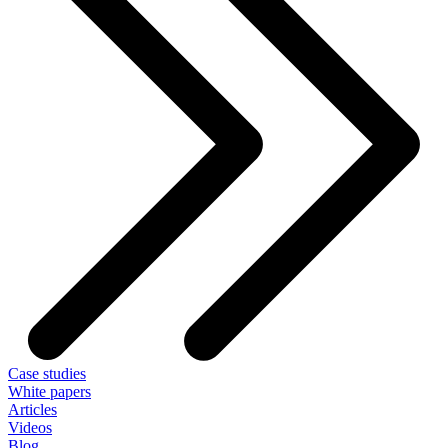
Case studies
White papers
Articles
Videos
Blog