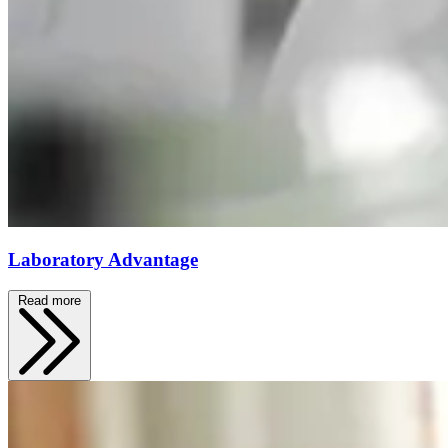
Laboratory Advantage
Read more