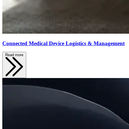
Connected Medical Device Logistics & Management
Read more