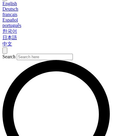
English
Deutsch
français
Español
português
한국어
日本語
中文
Search