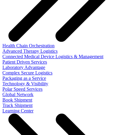
Health Chain Orchestration
Advanced Therapy Logistics
Connected Medical Device Logistics & Management
Patient Driven Services
Laboratory Advantage
Complex Secure Logistics
Packaging as a Service
Technology & Visibility
Polar Speed Services
Global Network
Book Shipment
Track Shipment
Learning Center