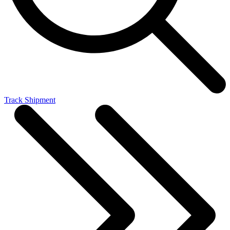
Track Shipment