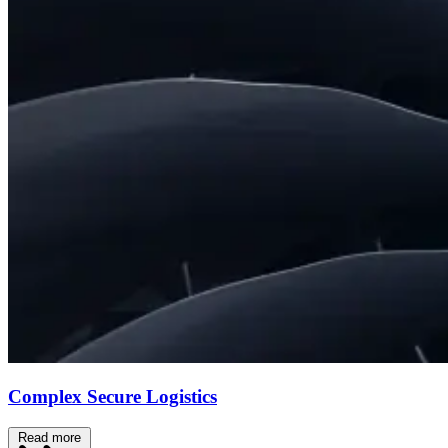
Complex Secure Logistics
Read more