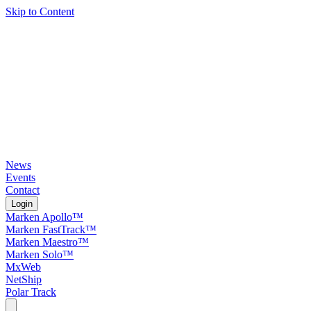
Skip to Content
News
Events
Contact
Login
Marken Apollo™
Marken FastTrack™
Marken Maestro™
Marken Solo™
MxWeb
NetShip
Polar Track