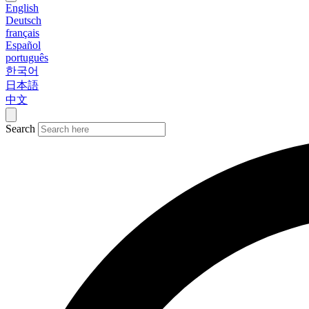
English
Deutsch
français
Español
português
한국어
日本語
中文
Search