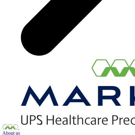
About us