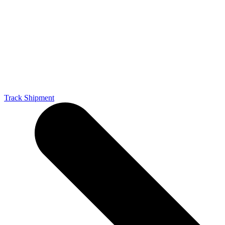
Track Shipment