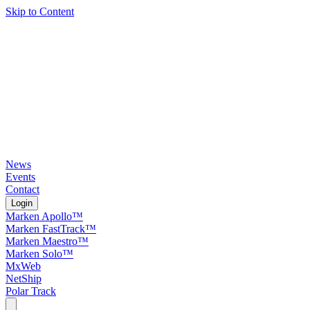
Skip to Content
News
Events
Contact
Login
Marken Apollo™
Marken FastTrack™
Marken Maestro™
Marken Solo™
MxWeb
NetShip
Polar Track