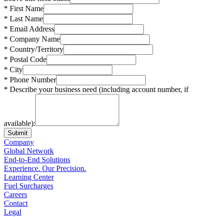
* First Name
* Last Name
* Email Address
* Company Name
* Country/Territory
* Postal Code
* City
* Phone Number
* Describe your business need (including account number, if
available):
Submit
Company
Global Network
End-to-End Solutions
Experience. Our Precision.
Learning Center
Fuel Surcharges
Careers
Contact
Legal