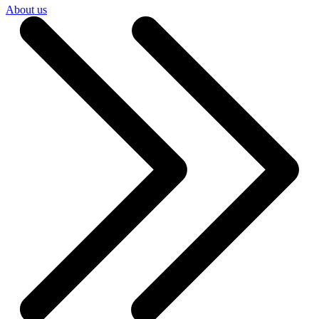
About us