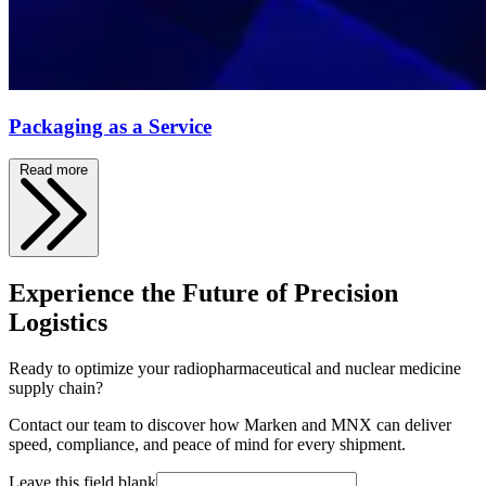
Packaging as a Service
Read more
Experience the Future of Precision
Logistics
Ready to optimize your radiopharmaceutical and nuclear medicine
supply chain?
Contact our team to discover how Marken and MNX can deliver
speed, compliance, and peace of mind for every shipment.
Leave this field blank