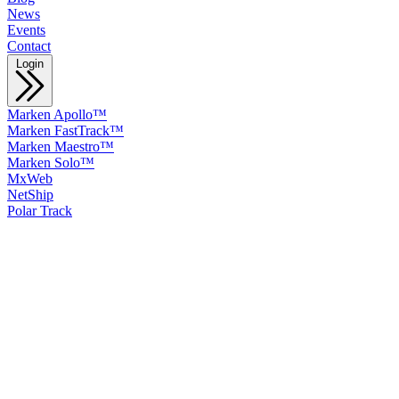
News
Events
Contact
Login
Marken Apollo™
Marken FastTrack™
Marken Maestro™
Marken Solo™
MxWeb
NetShip
Polar Track