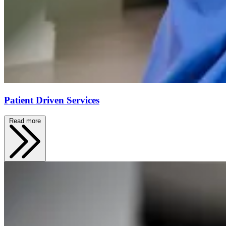
Patient Driven Services
Read more