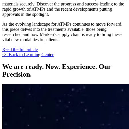
materials securely. Discover the progress and success leading to the
rapid growth of ATMPs and the recent developments putting
approvals in the spotlight.
As the evolving landscape for ATMPs continues to move forward,
this piece delves into the treatments available, those being
researched and how Marken's supply chain is ready to bring these
vital new modalities to patients.
Read the full article
<< Back to Learning Center
We are ready. Now. Experience. Our
Precision.