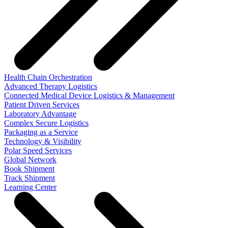
Health Chain Orchestration
Advanced Therapy Logistics
Connected Medical Device Logistics & Management
Patient Driven Services
Laboratory Advantage
Complex Secure Logistics
Packaging as a Service
Technology & Visibility
Polar Speed Services
Global Network
Book Shipment
Track Shipment
Learning Center