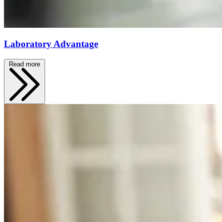
Laboratory Advantage
Read more