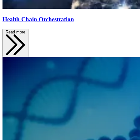
Health Chain Orchestration
Read more