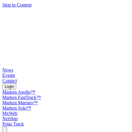
Skip to Content
News
Events
Contact
Login
Marken Apollo™
Marken FastTrack™
Marken Maestro™
Marken Solo™
MxWeb
NetShip
Polar Track