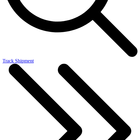
Track Shipment