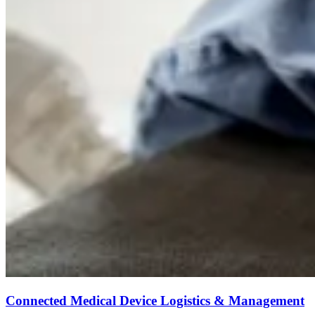
Connected Medical Device Logistics & Management