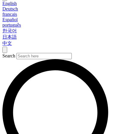
English
Deutsch
français
Español
português
한국어
日本語
中文
Search