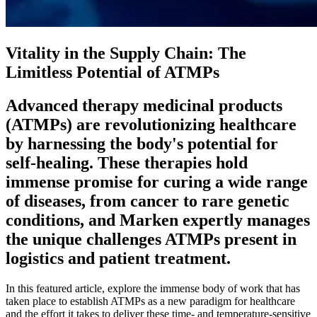
Vitality in the Supply Chain: The
Limitless Potential of ATMPs
Advanced therapy medicinal products
(ATMPs) are revolutionizing healthcare
by harnessing the body's potential for
self-healing. These therapies hold
immense promise for curing a wide range
of diseases, from cancer to rare genetic
conditions, and Marken expertly manages
the unique challenges ATMPs present in
logistics and patient treatment.
In this featured article, explore the immense body of work that has
taken place to establish ATMPs as a new paradigm for healthcare
and the effort it takes to deliver these time- and temperature-sensitive