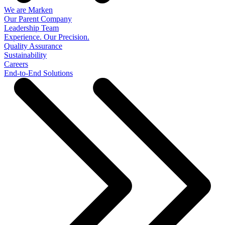
We are Marken
Our Parent Company
Leadership Team
Experience. Our Precision.
Quality Assurance
Sustainability
Careers
End-to-End Solutions