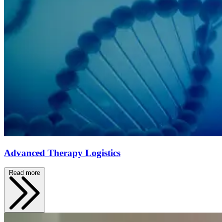
Advanced Therapy Logistics
Read more