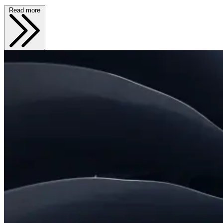
Read more