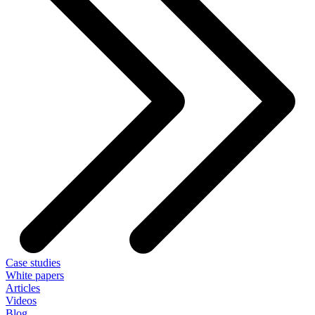
Case studies
White papers
Articles
Videos
Blog