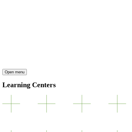
Open menu
Learning Centers