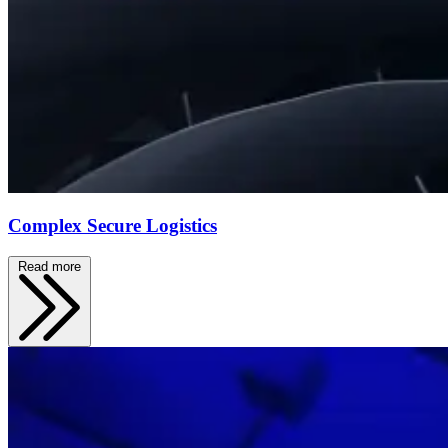
Complex Secure Logistics
Read more