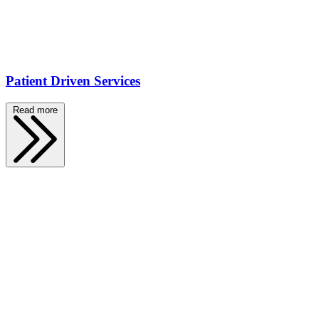
Patient Driven Services
Read more