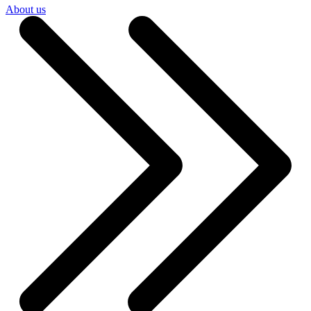
About us