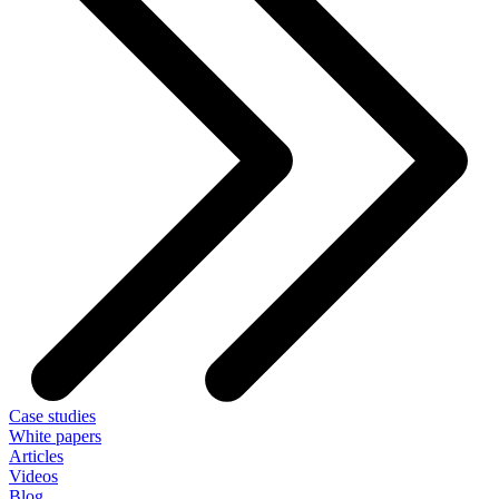
Case studies
White papers
Articles
Videos
Blog