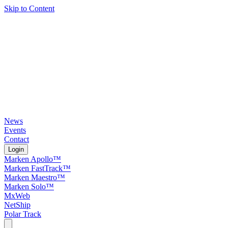
Skip to Content
News
Events
Contact
Login
Marken Apollo™
Marken FastTrack™
Marken Maestro™
Marken Solo™
MxWeb
NetShip
Polar Track