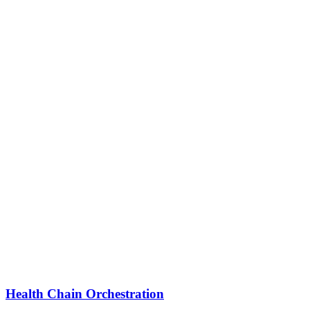
Health Chain Orchestration