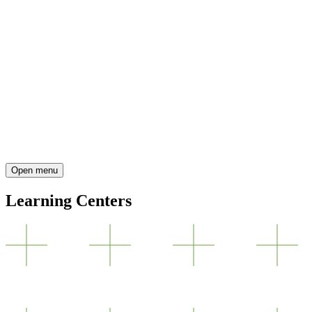
Open menu
Learning Centers