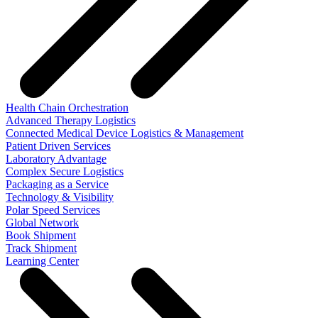
Health Chain Orchestration
Advanced Therapy Logistics
Connected Medical Device Logistics & Management
Patient Driven Services
Laboratory Advantage
Complex Secure Logistics
Packaging as a Service
Technology & Visibility
Polar Speed Services
Global Network
Book Shipment
Track Shipment
Learning Center