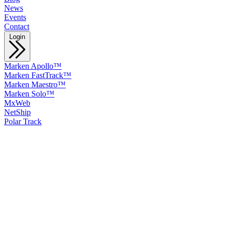
News
Events
Contact
Login
Marken Apollo™
Marken FastTrack™
Marken Maestro™
Marken Solo™
MxWeb
NetShip
Polar Track