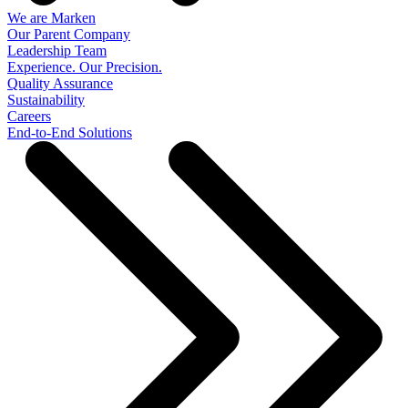
We are Marken
Our Parent Company
Leadership Team
Experience. Our Precision.
Quality Assurance
Sustainability
Careers
End-to-End Solutions