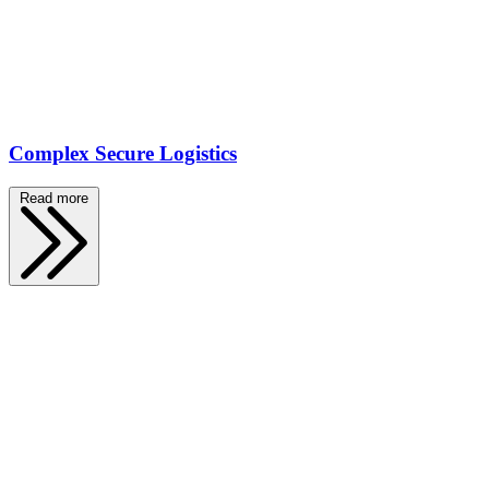
Complex Secure Logistics
Read more