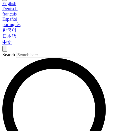
English
Deutsch
français
Español
português
한국어
日本語
中文
Search