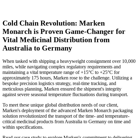
Cold Chain Revolution: Marken
Monarch is Proven Game-Changer for
Vital Medicinal Distribution from
Australia to Germany
When tasked with shipping a heavyweight consignment over 10,000
miles, while navigating complex regulatory requirements and
maintaining a vital temperature range of +15°C to +25°C for
approximately 175 hours, Marken rose to the challenge. Utilizing a
bespoke precision logistics strategy, real-time tracking, and
meticulous planning, Marken ensured the shipment's integrity
against severe seasonal temperature fluctuations during transport.
To meet these unique global distribution needs of our client,
Marken's deployment of the advanced Marken Monarch packaging
solution revolutionized the transport of the time- and temperature-
critical medicinal products from Australia to Germany on time and
within specifications.
Read our case study to explore Marken's commitment to delivering