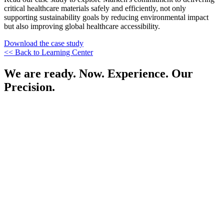
critical healthcare materials safely and efficiently, not only
supporting sustainability goals by reducing environmental impact
but also improving global healthcare accessibility.
Download the case study
<< Back to Learning Center
We are ready. Now. Experience. Our
Precision.