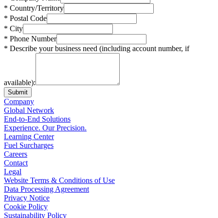
* Country/Territory
* Postal Code
* City
* Phone Number
* Describe your business need (including account number, if
available):
Submit
Company
Global Network
End-to-End Solutions
Experience. Our Precision.
Learning Center
Fuel Surcharges
Careers
Contact
Legal
Website Terms & Conditions of Use
Data Processing Agreement
Privacy Notice
Cookie Policy
Sustainability Policy