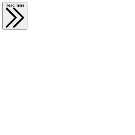
Read more