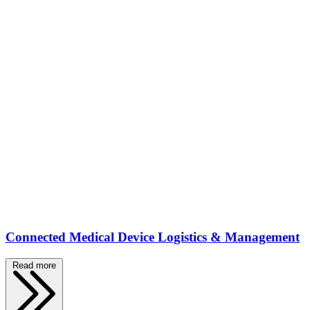
Connected Medical Device Logistics & Management
Read more