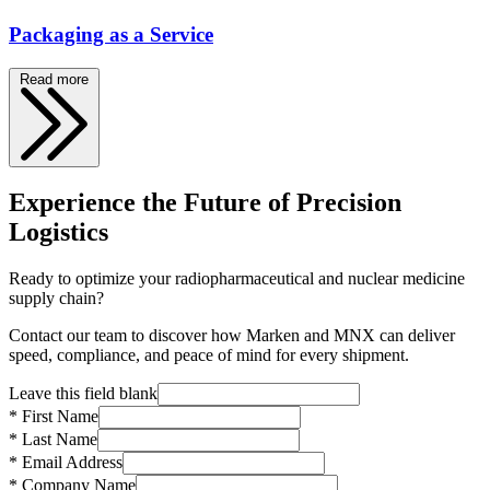
Packaging as a Service
Read more
Experience the Future of Precision
Logistics
Ready to optimize your radiopharmaceutical and nuclear medicine
supply chain?
Contact our team to discover how Marken and MNX can deliver
speed, compliance, and peace of mind for every shipment.
Leave this field blank
* First Name
* Last Name
* Email Address
* Company Name