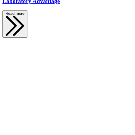
Laboratory Advantage
Read more