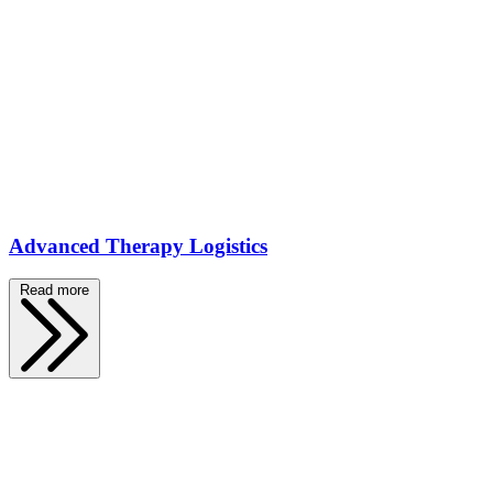
Advanced Therapy Logistics
Read more