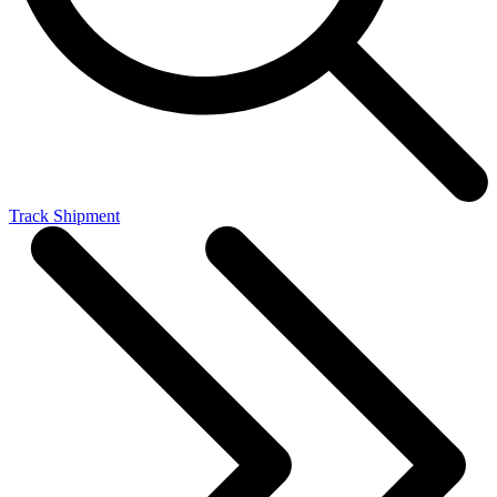
Track Shipment