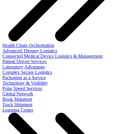
Health Chain Orchestration
Advanced Therapy Logistics
Connected Medical Device Logistics & Management
Patient Driven Services
Laboratory Advantage
Complex Secure Logistics
Packaging as a Service
Technology & Visibility
Polar Speed Services
Global Network
Book Shipment
Track Shipment
Learning Center