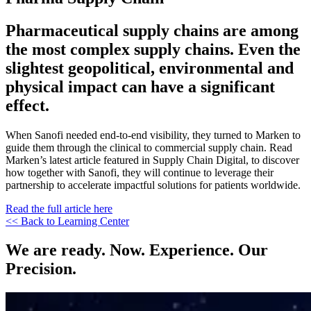
Pharmaceutical supply chains are among
the most complex supply chains. Even the
slightest geopolitical, environmental and
physical impact can have a significant
effect.
When Sanofi needed end-to-end visibility, they turned to Marken to
guide them through the clinical to commercial supply chain. Read
Marken’s latest article featured in Supply Chain Digital, to discover
how together with Sanofi, they will continue to leverage their
partnership to accelerate impactful solutions for patients worldwide.
Read the full article here
<< Back to Learning Center
We are ready. Now. Experience. Our
Precision.