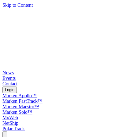
Skip to Content
News
Events
Contact
Login
Marken Apollo™
Marken FastTrack™
Marken Maestro™
Marken Solo™
MxWeb
NetShip
Polar Track