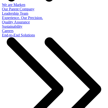
We are Marken
Our Parent Company
Leadership Team
Experience. Our Precision.
Quality Assurance
Sustainability
Careers
End-to-End Solutions