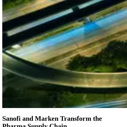
Sanofi and Marken Transform the
Pharma Supply Chain