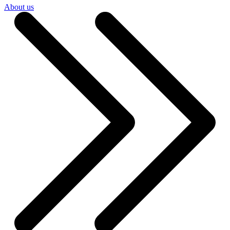
About us