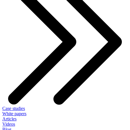
Case studies
White papers
Articles
Videos
Blog