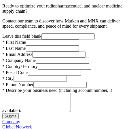
Ready to optimize your radiopharmaceutical and nuclear medicine
supply chain?
Contact our team to discover how Marken and MNX can deliver
speed, compliance, and peace of mind for every shipment.
Leave this field blank
* First Name
* Last Name
* Email Address
* Company Name
* Country/Territory
* Postal Code
* City
* Phone Number
* Describe your business need (including account number, if
available):
Submit
Company
Global Network