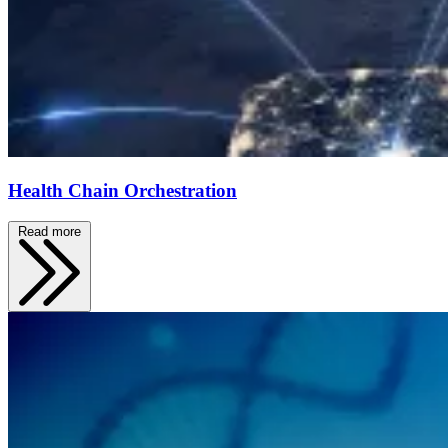
Health Chain Orchestration
Read more