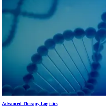
Advanced Therapy Logistics