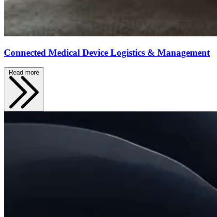
Connected Medical Device Logistics & Management
Read more