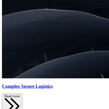
Complex Secure Logistics
Read more