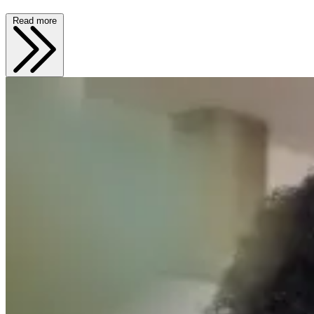
Read more