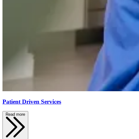
Patient Driven Services
Read more