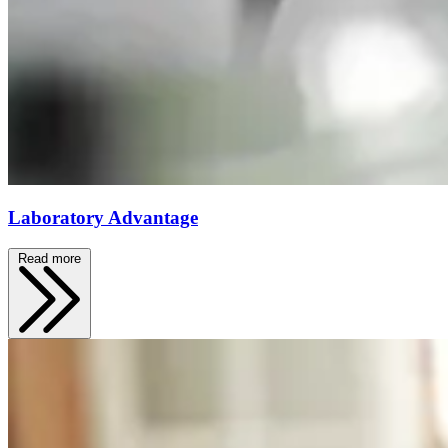
Laboratory Advantage
Read more