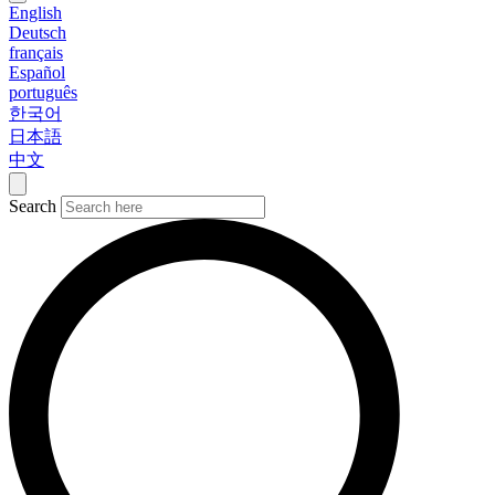
English
Deutsch
français
Español
português
한국어
日本語
中文
Search