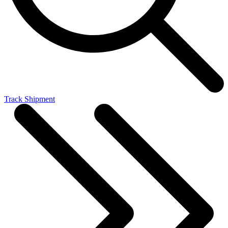
Track Shipment