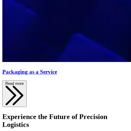
Packaging as a Service
Read more
Experience the Future of Precision
Logistics