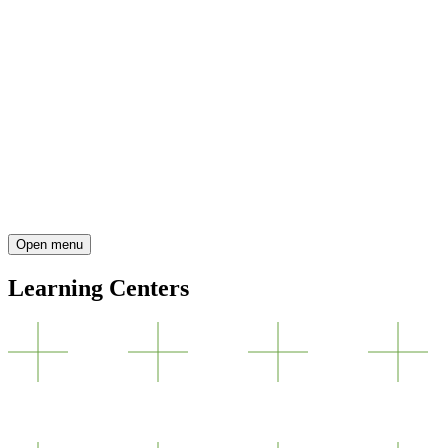
Open menu
Learning Centers