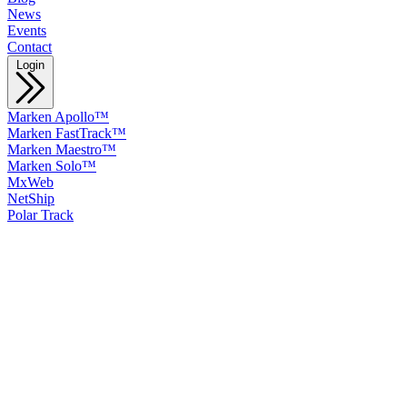
News
Events
Contact
Login
Marken Apollo™
Marken FastTrack™
Marken Maestro™
Marken Solo™
MxWeb
NetShip
Polar Track