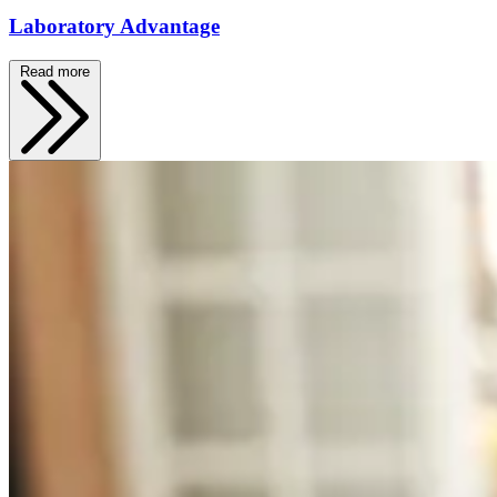
Laboratory Advantage
Read more