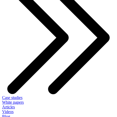
Case studies
White papers
Articles
Videos
Blog