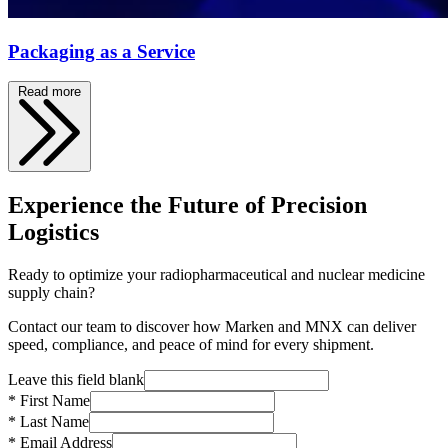
Packaging as a Service
Read more
Experience the Future of Precision
Logistics
Ready to optimize your radiopharmaceutical and nuclear medicine
supply chain?
Contact our team to discover how Marken and MNX can deliver
speed, compliance, and peace of mind for every shipment.
Leave this field blank
* First Name
* Last Name
* Email Address