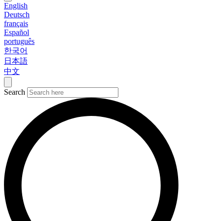
English
Deutsch
français
Español
português
한국어
日本語
中文
Search