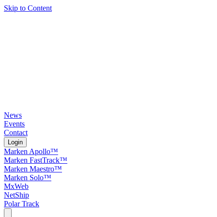
Skip to Content
News
Events
Contact
Login
Marken Apollo™
Marken FastTrack™
Marken Maestro™
Marken Solo™
MxWeb
NetShip
Polar Track