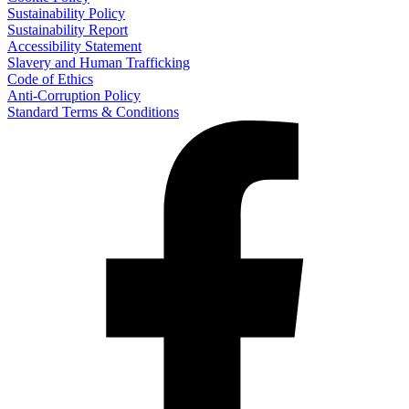
Sustainability Policy
Sustainability Report
Accessibility Statement
Slavery and Human Trafficking
Code of Ethics
Anti-Corruption Policy
Standard Terms & Conditions