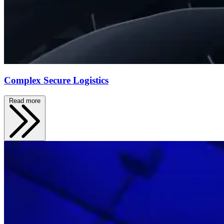
Complex Secure Logistics
Read more