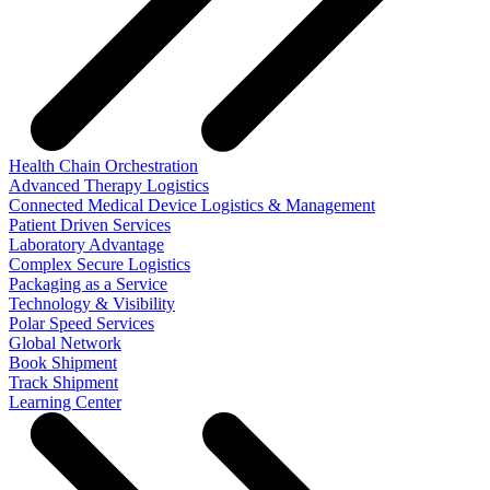
Health Chain Orchestration
Advanced Therapy Logistics
Connected Medical Device Logistics & Management
Patient Driven Services
Laboratory Advantage
Complex Secure Logistics
Packaging as a Service
Technology & Visibility
Polar Speed Services
Global Network
Book Shipment
Track Shipment
Learning Center