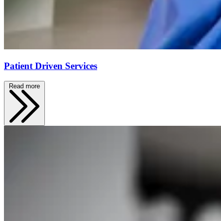
Patient Driven Services
Read more