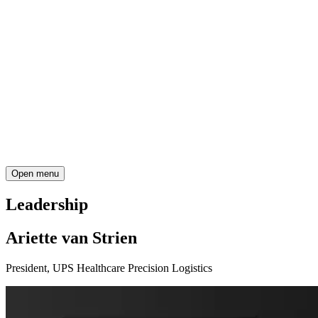
Open menu
Leadership
Ariette van Strien
President, UPS Healthcare Precision Logistics