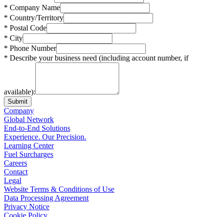
* Company Name
* Country/Territory
* Postal Code
* City
* Phone Number
* Describe your business need (including account number, if
available):
Submit
Company
Global Network
End-to-End Solutions
Experience. Our Precision.
Learning Center
Fuel Surcharges
Careers
Contact
Legal
Website Terms & Conditions of Use
Data Processing Agreement
Privacy Notice
Cookie Policy