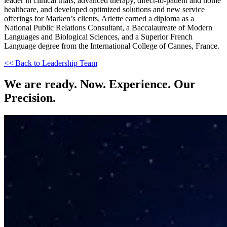
leader in clinical trials, advanced therapy, direct-to-patient and home
healthcare, and developed optimized solutions and new service
offerings for Marken’s clients. Ariette earned a diploma as a
National Public Relations Consultant, a Baccalaureate of Modern
Languages and Biological Sciences, and a Superior French
Language degree from the International College of Cannes, France.
<< Back to Leadership Team
We are ready. Now. Experience. Our
Precision.