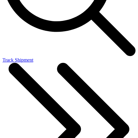
Track Shipment