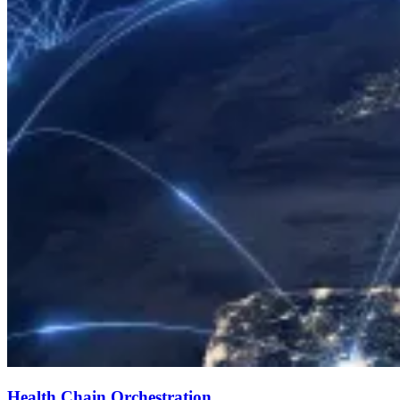
Health Chain Orchestration