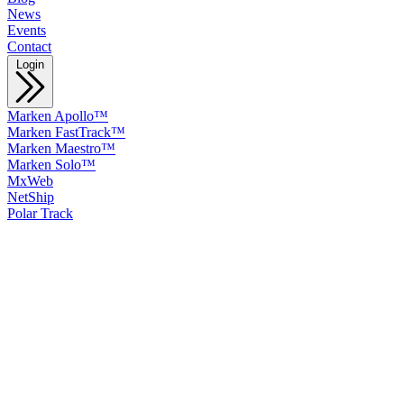
News
Events
Contact
Login
Marken Apollo™
Marken FastTrack™
Marken Maestro™
Marken Solo™
MxWeb
NetShip
Polar Track