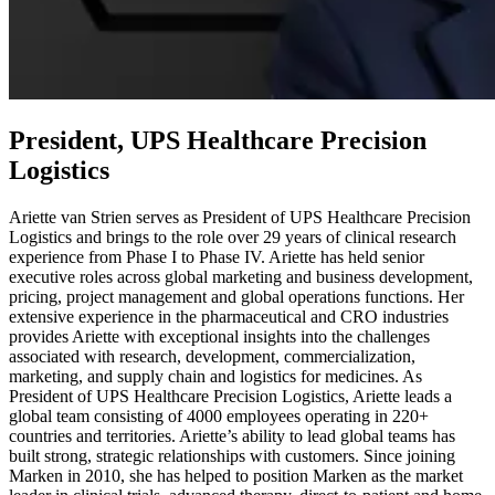
President, UPS Healthcare Precision
Logistics
Ariette van Strien serves as President of UPS Healthcare Precision
Logistics and brings to the role over 29 years of clinical research
experience from Phase I to Phase IV. Ariette has held senior
executive roles across global marketing and business development,
pricing, project management and global operations functions. Her
extensive experience in the pharmaceutical and CRO industries
provides Ariette with exceptional insights into the challenges
associated with research, development, commercialization,
marketing, and supply chain and logistics for medicines. As
President of UPS Healthcare Precision Logistics, Ariette leads a
global team consisting of 4000 employees operating in 220+
countries and territories. Ariette’s ability to lead global teams has
built strong, strategic relationships with customers. Since joining
Marken in 2010, she has helped to position Marken as the market