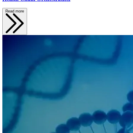
Read more