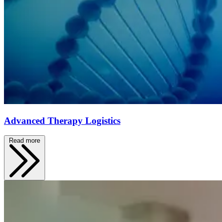
Advanced Therapy Logistics
Read more