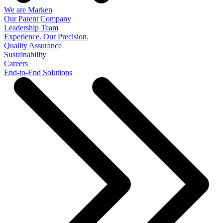
We are Marken
Our Parent Company
Leadership Team
Experience. Our Precision.
Quality Assurance
Sustainability
Careers
End-to-End Solutions