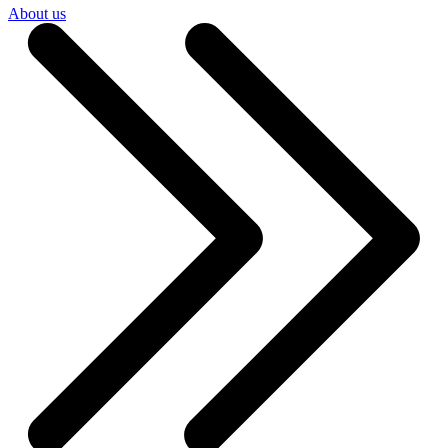
About us