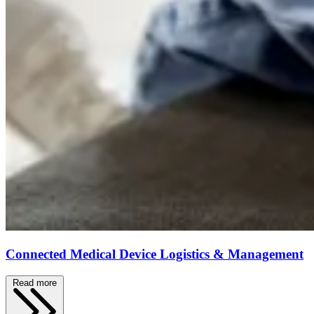
Connected Medical Device Logistics & Management
Read more