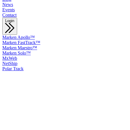
News
Events
Contact
Login
Marken Apollo™
Marken FastTrack™
Marken Maestro™
Marken Solo™
MxWeb
NetShip
Polar Track