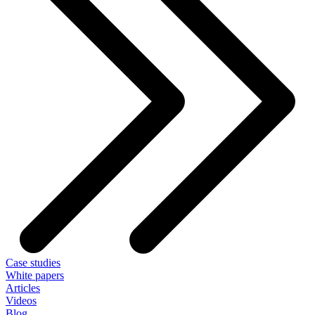
Case studies
White papers
Articles
Videos
Blog