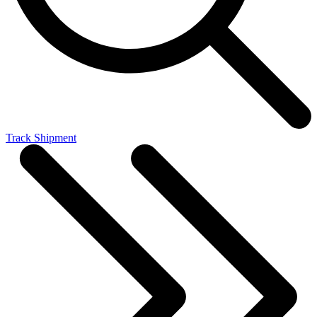
Track Shipment