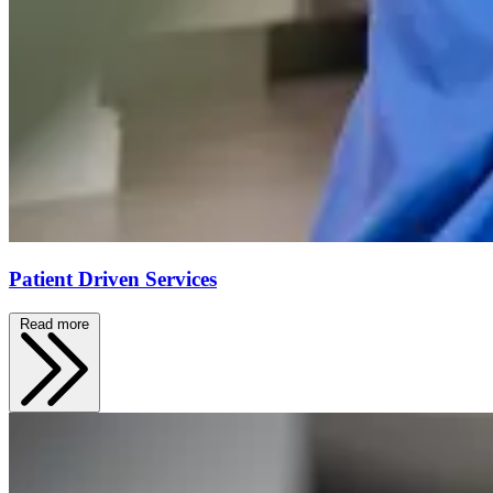
Patient Driven Services
Read more