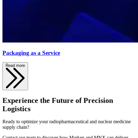
Packaging as a Service
Read more
Experience the Future of Precision
Logistics
Ready to optimize your radiopharmaceutical and nuclear medicine
supply chain?
Contact our team to discover how Marken and MNX can deliver