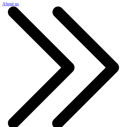
About us