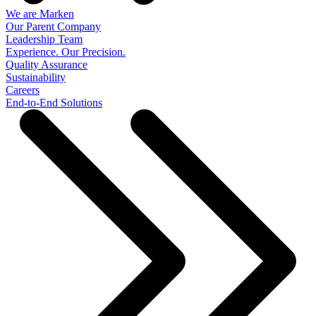
We are Marken
Our Parent Company
Leadership Team
Experience. Our Precision.
Quality Assurance
Sustainability
Careers
End-to-End Solutions