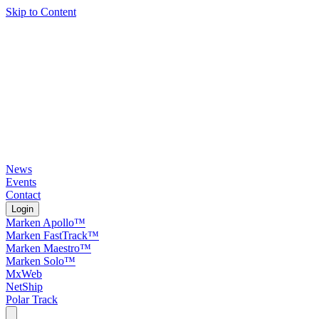
Skip to Content
News
Events
Contact
Login
Marken Apollo™
Marken FastTrack™
Marken Maestro™
Marken Solo™
MxWeb
NetShip
Polar Track