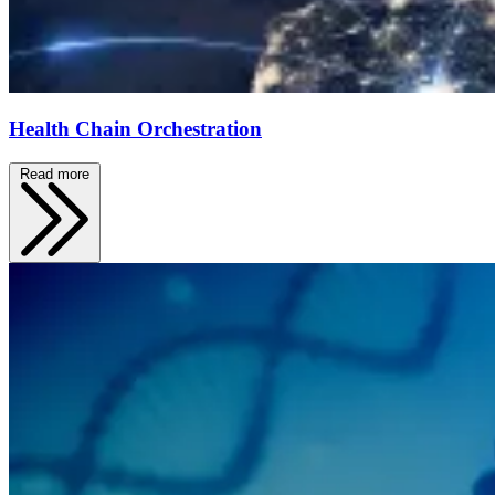
Health Chain Orchestration
Read more