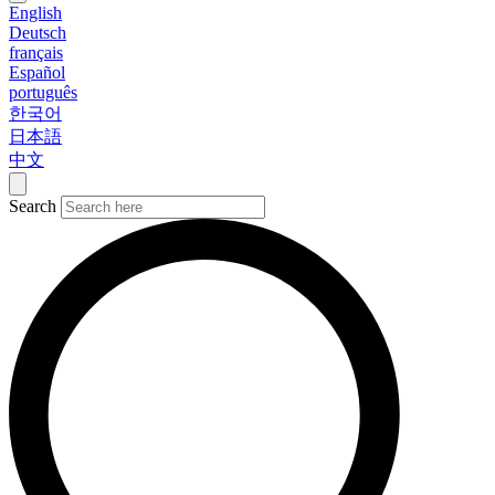
English
Deutsch
français
Español
português
한국어
日本語
中文
Search