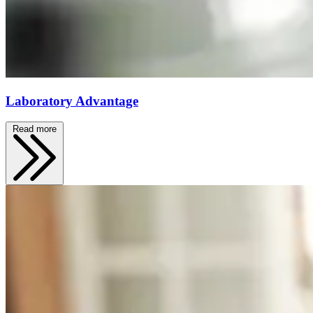
Laboratory Advantage
Read more