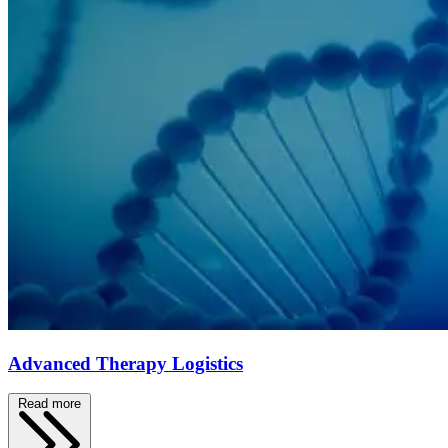
Advanced Therapy Logistics
Read more