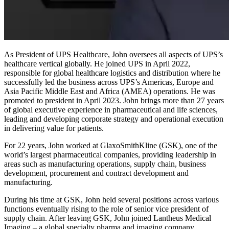
As President of UPS Healthcare, John oversees all aspects of UPS’s
healthcare vertical globally. He joined UPS in April 2022,
responsible for global healthcare logistics and distribution where he
successfully led the business across UPS’s Americas, Europe and
Asia Pacific Middle East and Africa (AMEA) operations. He was
promoted to president in April 2023. John brings more than 27 years
of global executive experience in pharmaceutical and life sciences,
leading and developing corporate strategy and operational execution
in delivering value for patients.
For 22 years, John worked at GlaxoSmithKline (GSK), one of the
world’s largest pharmaceutical companies, providing leadership in
areas such as manufacturing operations, supply chain, business
development, procurement and contract development and
manufacturing.
During his time at GSK, John held several positions across various
functions eventually rising to the role of senior vice president of
supply chain. After leaving GSK, John joined Lantheus Medical
Imaging – a global specialty pharma and imaging company