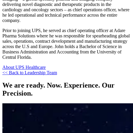
delivering novel diagnostic and therapeutic products in the
cardiology and oncology sectors – as chief operations officer, where
he led operational and technical performance across the entire
company.
Prior to joining UPS, he served as chief operating officer at Adare
Pharma Solutions where he was responsible for spearheading global
sales, operations, contract development and manufacturing strategy
across the U.S and Europe. John holds a Bachelor of Science in
Business Administration and Accounting from the University of
Central Florida.
About UPS Healthcare
<< Back to Leadership Team
We are ready. Now. Experience. Our
Precision.