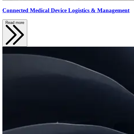
Connected Medical Device Logistics & Management
Read more