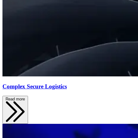
Complex Secure Logistics
Read more