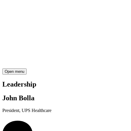
Open menu
Leadership
John Bolla
President, UPS Healthcare