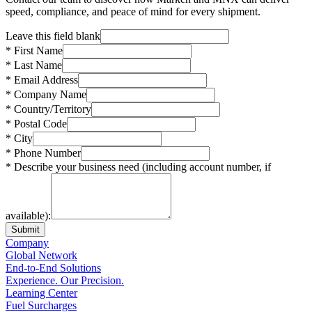
speed, compliance, and peace of mind for every shipment.
Leave this field blank
* First Name
* Last Name
* Email Address
* Company Name
* Country/Territory
* Postal Code
* City
* Phone Number
* Describe your business need (including account number, if
available):
Submit
Company
Global Network
End-to-End Solutions
Experience. Our Precision.
Learning Center
Fuel Surcharges