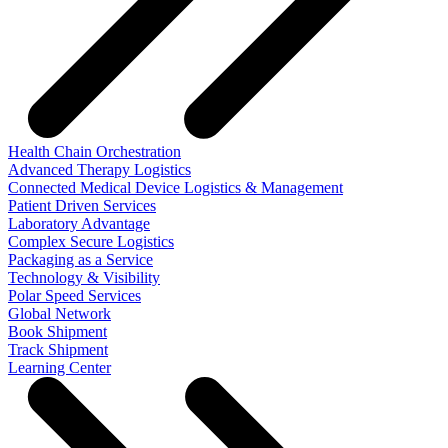
Health Chain Orchestration
Advanced Therapy Logistics
Connected Medical Device Logistics & Management
Patient Driven Services
Laboratory Advantage
Complex Secure Logistics
Packaging as a Service
Technology & Visibility
Polar Speed Services
Global Network
Book Shipment
Track Shipment
Learning Center