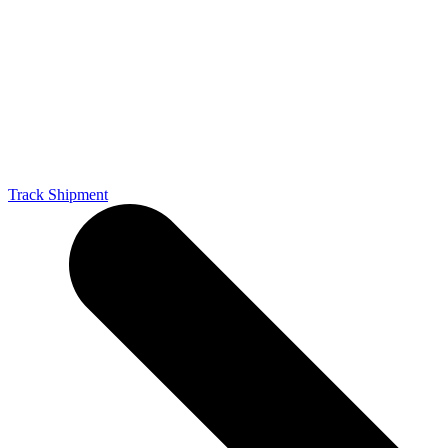
Track Shipment