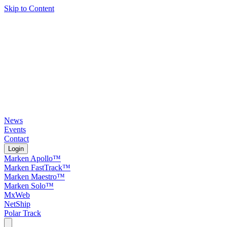
Skip to Content
News
Events
Contact
Login
Marken Apollo™
Marken FastTrack™
Marken Maestro™
Marken Solo™
MxWeb
NetShip
Polar Track