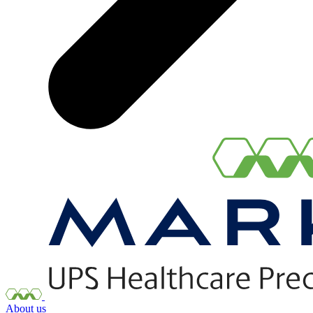
About us