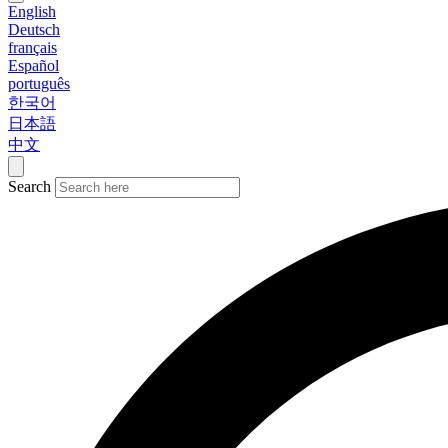
English
Deutsch
français
Español
português
한국어
日本語
中文
Search