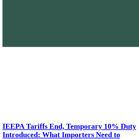
IEEPA Tariffs End, Temporary 10% Duty
Introduced: What Importers Need to