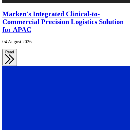
Marken's Integrated Clinical-to-
Commercial Precision Logistics Solution
for APAC
04 August 2026
Read