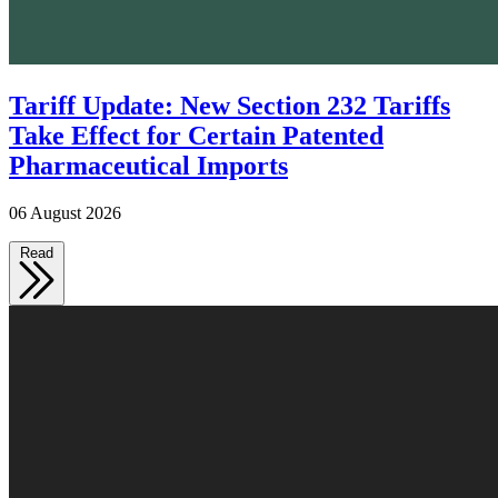
Tariff Update: New Section 232 Tariffs
Take Effect for Certain Patented
Pharmaceutical Imports
06 August 2026
Read