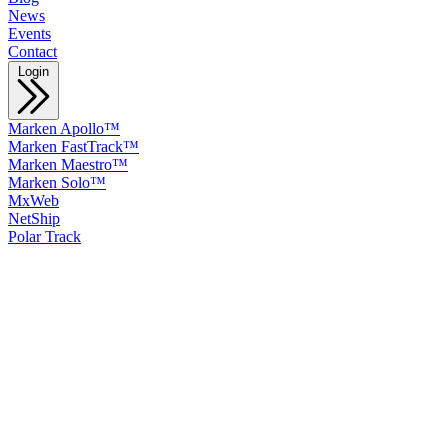
News
Events
Contact
Login
Marken Apollo™
Marken FastTrack™
Marken Maestro™
Marken Solo™
MxWeb
NetShip
Polar Track