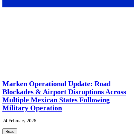
Marken Operational Update: Road
Blockades & Airport Disruptions Across
Multiple Mexican States Following
Military Operation
24 February 2026
Read