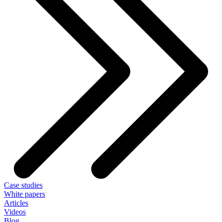
Case studies
White papers
Articles
Videos
Blog