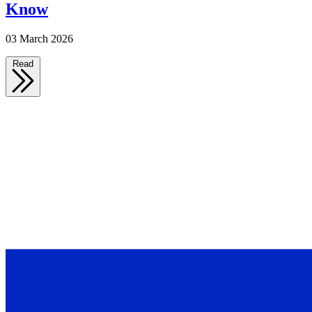
Know
03 March 2026
Read