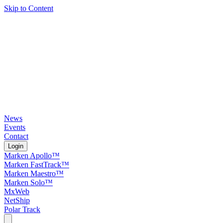
Skip to Content
News
Events
Contact
Login
Marken Apollo™
Marken FastTrack™
Marken Maestro™
Marken Solo™
MxWeb
NetShip
Polar Track