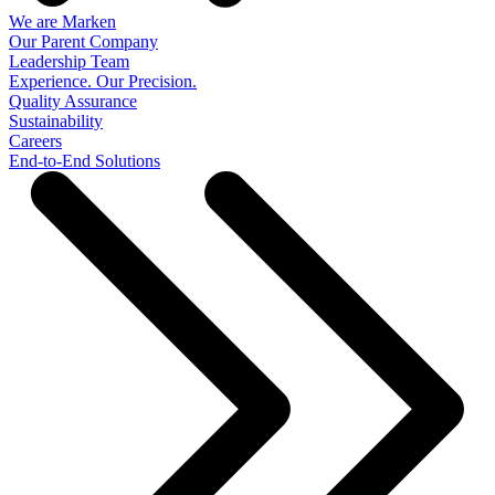
We are Marken
Our Parent Company
Leadership Team
Experience. Our Precision.
Quality Assurance
Sustainability
Careers
End-to-End Solutions