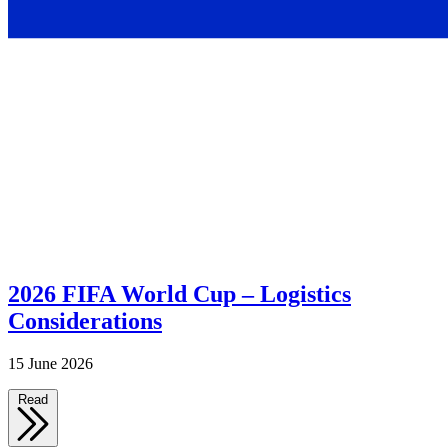
2026 FIFA World Cup – Logistics
Considerations
15 June 2026
Read