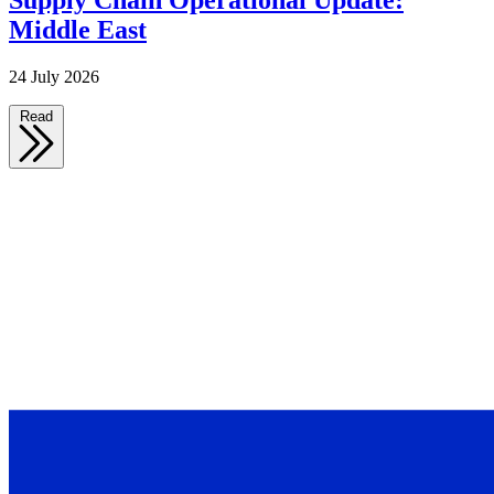
Supply Chain Operational Update:
Middle East
24 July 2026
Read