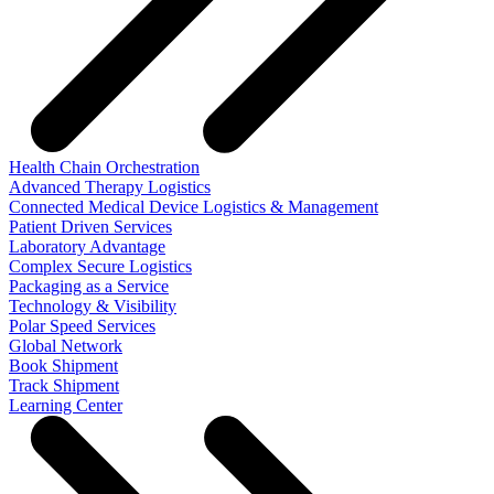
Health Chain Orchestration
Advanced Therapy Logistics
Connected Medical Device Logistics & Management
Patient Driven Services
Laboratory Advantage
Complex Secure Logistics
Packaging as a Service
Technology & Visibility
Polar Speed Services
Global Network
Book Shipment
Track Shipment
Learning Center