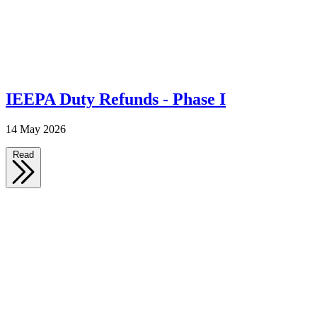
IEEPA Duty Refunds - Phase I
14 May 2026
Read