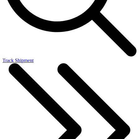
Track Shipment