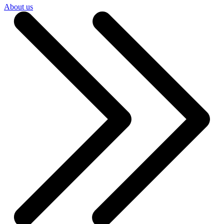
About us