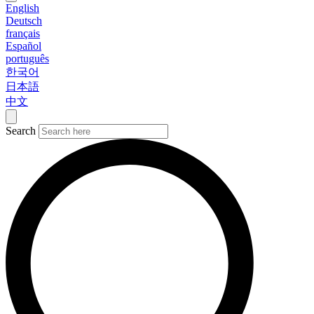
English
Deutsch
français
Español
português
한국어
日本語
中文
Search