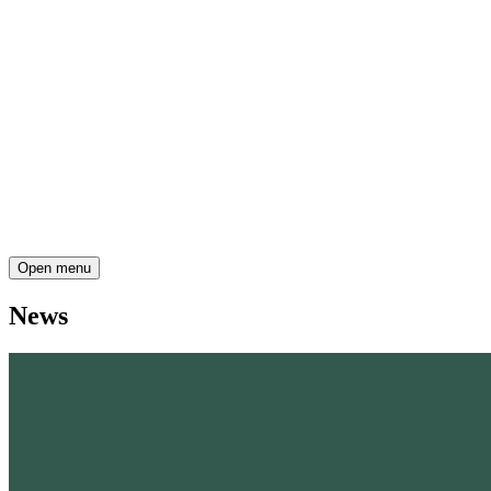
Open menu
News