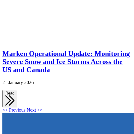
Marken Operational Update: Monitoring
Severe Snow and Ice Storms Across the
US and Canada
21 January 2026
Read
<< Previous
Next >>